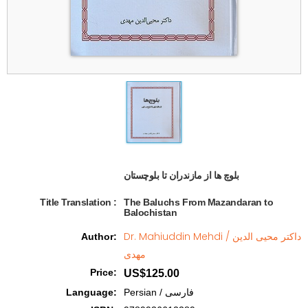
بلوچ ها از مازندران تا بلوچستان  
Title Translation 
:
The Baluchs From Mazandaran to
Balochistan
Dr. Mahiuddin Mehdi / داکتر محیی الدین
Author
:
مهدی
Price
:
US$125.00
Language
:
Persian / فارسی