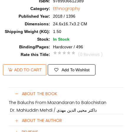
ISBN
:
9789936612389
Ethnography
Category
:
Published Year
:
2018 / 1396
Dimensions
:
24.6x16.7x3.2 CM
Shipping Weight (KG)
:
1.50
Stock
:
In Stock
Binding/Pages
:
Hardcover / 496
(0 Reviews )
Rate this Title
:
Add To Wishlist
ADD TO CART
ABOUT THE BOOK
The Baluchs From Mazandaran to Balochistan
Dr. Mahiuddin Mehdi / داکتر محیی الدین مهدی
ABOUT THE AUTHOR