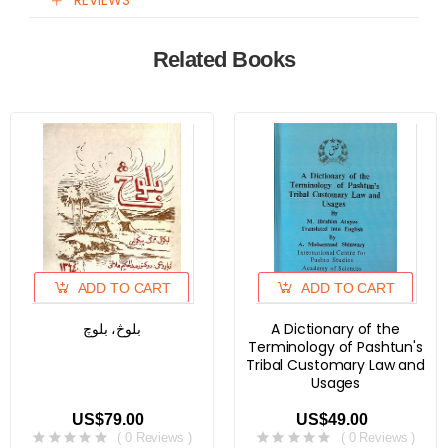
REVIEWS
Related Books
ADD TO CART
ADD TO CART
بلوڅ، بلوچ
A Dictionary of the
Terminology of Pashtun's
Tribal Customary Law and
Usages
US$79.00
US$49.00
( 0 Reviews )
( 0 Reviews )