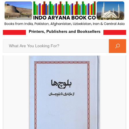
Printers, Publishers and Booksellers
Home
Product-Details
Search