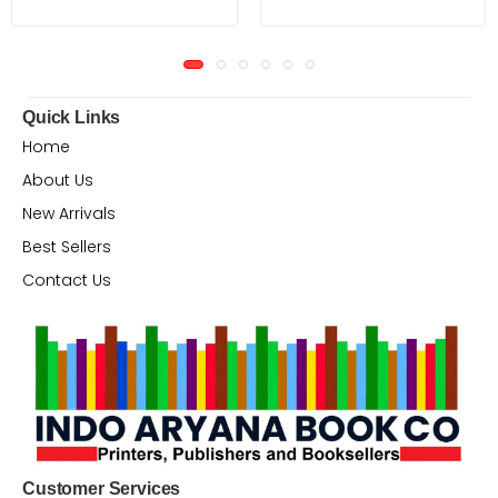
Quick Links
Home
About Us
New Arrivals
Best Sellers
Contact Us
Customer Services