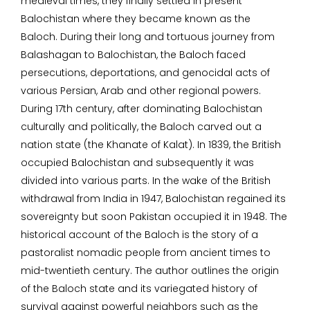
medieval times, they finally settled in present
Balochistan where they became known as the
Baloch. During their long and tortuous journey from
Balashagan to Balochistan, the Baloch faced
persecutions, deportations, and genocidal acts of
various Persian, Arab and other regional powers.
During 17th century, after dominating Balochistan
culturally and politically, the Baloch carved out a
nation state (the Khanate of Kalat). In 1839, the British
occupied Balochistan and subsequently it was
divided into various parts. In the wake of the British
withdrawal from India in 1947, Balochistan regained its
sovereignty but soon Pakistan occupied it in 1948. The
historical account of the Baloch is the story of a
pastoralist nomadic people from ancient times to
mid-twentieth century. The author outlines the origin
of the Baloch state and its variegated history of
survival against powerful neighbors such as the