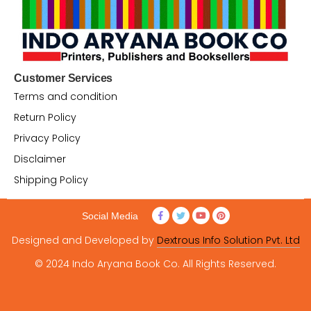
Customer Services
Terms and condition
Return Policy
Privacy Policy
Disclaimer
Shipping Policy
Social Media
Designed and Developed by
Dextrous Info Solution Pvt. Ltd
© 2024 Indo Aryana Book Co. All Rights Reserved.