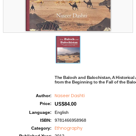
The Baloch and Balochistan, A Historical 
from the Beginning to the Fall of the Baloc
Naseer Dashti
Author
:
Price
:
US$84.00
Language
:
English
ISBN
:
9781466958968
Ethnography
Category
: