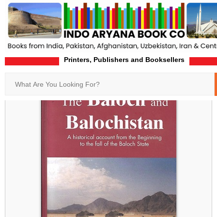
Printers, Publishers and Booksellers
Home
Product-Details
Search