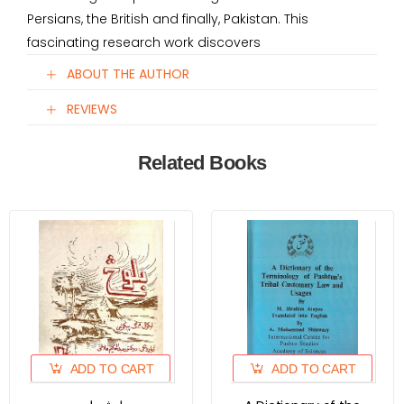
Persians, the British and finally, Pakistan. This
fascinating research work discovers
ABOUT THE AUTHOR
REVIEWS
Related Books
ADD TO CART
ADD TO CART