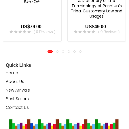
بلوڅ، بلوچ
A Dictionary of the
Terminology of Pashtun's
Tribal Customary Law and
Usages
US$79.00
US$49.00
( 0 Reviews )
( 0 Reviews )
Quick Links
Home
About Us
New Arrivals
Best Sellers
Contact Us