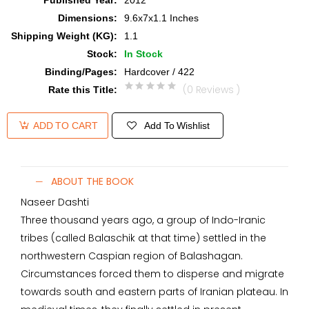
Published Year
:
2012
Dimensions
:
9.6x7x1.1 Inches
Shipping Weight (KG)
:
1.1
Stock
:
In Stock
Binding/Pages
:
Hardcover / 422
(0 Reviews )
Rate this Title
:
Add To Wishlist
ADD TO CART
ABOUT THE BOOK
Naseer Dashti
Three thousand years ago, a group of Indo-Iranic
tribes (called Balaschik at that time) settled in the
northwestern Caspian region of Balashagan.
Circumstances forced them to disperse and migrate
towards south and eastern parts of Iranian plateau. In