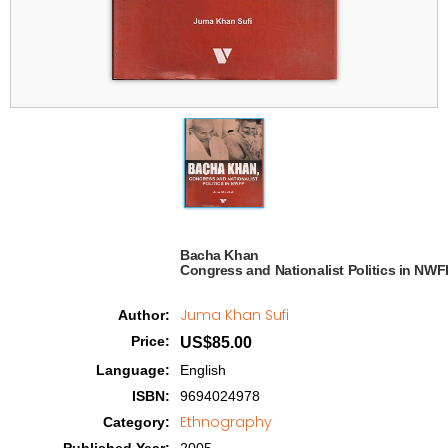
Bacha Khan

Congress and Nationalist Politics in NWFP
Juma Khan Sufi
Author
:
Price
:
US$85.00
Language
:
English
ISBN
:
9694024978
Ethnography
Category
: