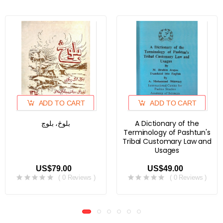
ADD TO CART
ADD TO CART
بلوڅ، بلوچ
A Dictionary of the
Terminology of Pashtun's
Tribal Customary Law and
Usages
US$79.00
US$49.00
( 0 Reviews )
( 0 Reviews )