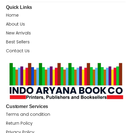
Quick Links
Home
About Us
New Arrivals
Best Sellers
Contact Us
Customer Services
Terms and condition
Return Policy
Privacy Policy