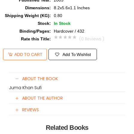
Published Year
:
2005
Dimensions
:
8.2x5.6x1.1 Inches
Shipping Weight (KG)
:
0.80
Stock
:
In Stock
Binding/Pages
:
Hardcover / 432
(0 Reviews )
Rate this Title
:
Add To Wishlist
ADD TO CART
ABOUT THE BOOK
Juma Khan Sufi
ABOUT THE AUTHOR
REVIEWS
Related Books