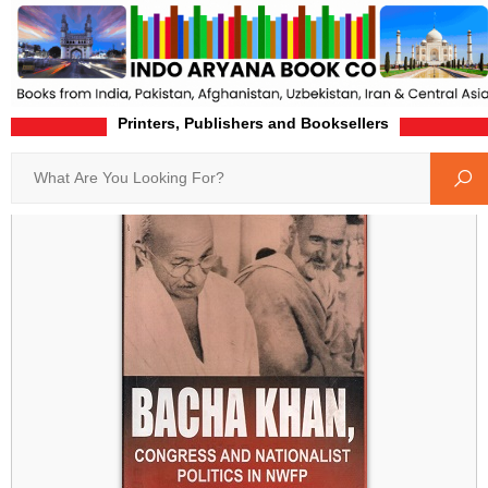
Printers, Publishers and Booksellers
Home
Product-Details
Search