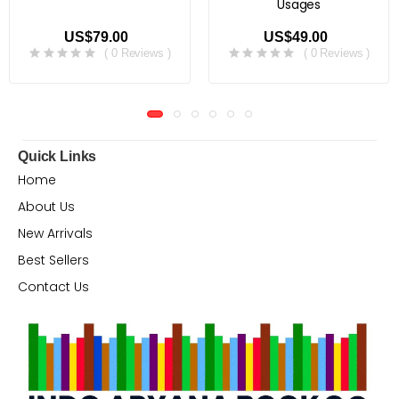
Usages
US$79.00
US$49.00
( 0 Reviews )
( 0 Reviews )
Quick Links
Home
About Us
New Arrivals
Best Sellers
Contact Us