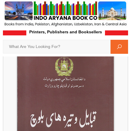
Printers, Publishers and Booksellers
Home
Product-Details
Search