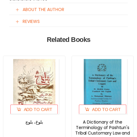
ABOUT THE AUTHOR
REVIEWS
Related Books
ADD TO CART
ADD TO CART
بلوڅ، بلوچ
A Dictionary of the
Terminology of Pashtun's
Tribal Customary Law and