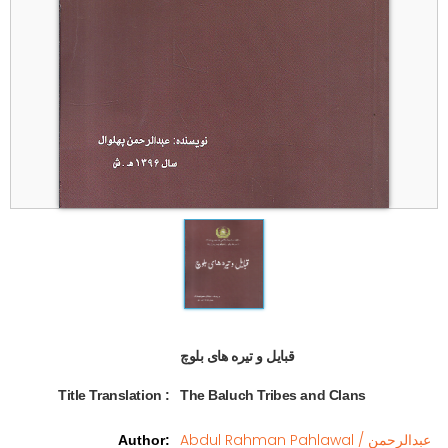
قبایل و تیره های بلوچ  
Title Translation 
:
The Baluch Tribes and Clans
Abdul Rahman Pahlawal / عبدالرحمن
Author
: