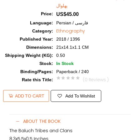
پهلوال
Price
:
US$45.00
Language
:
Persian / فارسی
Ethnography
Category
:
Published Year
:
2018 / 1396
Dimensions
:
21x14.1x1.1 CM
Shipping Weight (KG)
:
0.50
Stock
:
In Stock
Binding/Pages
:
Paperback / 240
(0 Reviews )
Rate this Title
:
Add To Wishlist
ADD TO CART
ABOUT THE BOOK
The Baluch Tribes and Clans
8.3x5.5x0.5 Inches