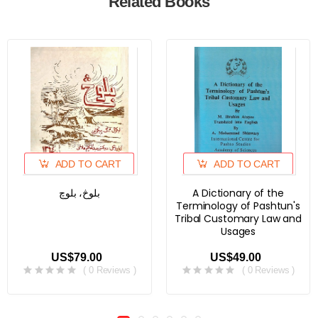
Related Books
ADD TO CART
ADD TO CART
بلوڅ، بلوچ
A Dictionary of the
Terminology of Pashtun's
Tribal Customary Law and
Usages
US$79.00
US$49.00
( 0 Reviews )
( 0 Reviews )