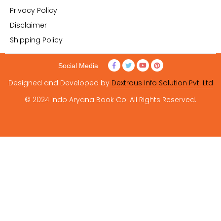
Privacy Policy
Disclaimer
Shipping Policy
Social Media
Designed and Developed by
Dextrous Info Solution Pvt. Ltd
© 2024 Indo Aryana Book Co. All Rights Reserved.