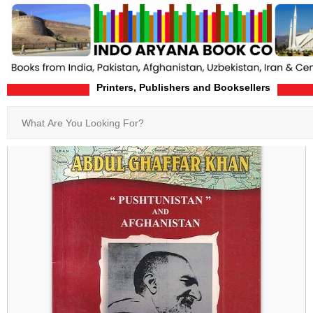
Printers, Publishers and Booksellers
Home
Product-Details
Search