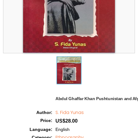
Abdul Ghaffar Khan Pushtunistan and Afg
S. Fida Yunas
Author
:
Price
:
US$28.00
Language
:
English
Ethnography
Category
: