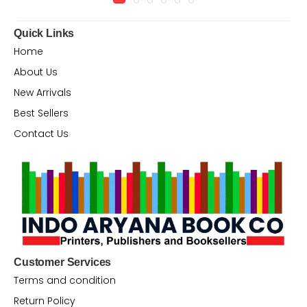
Quick Links
Home
About Us
New Arrivals
Best Sellers
Contact Us
Customer Services
Terms and condition
Return Policy