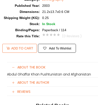
Published Year
:
2003
Dimensions
:
21.2x13.7x0.6 CM
Shipping Weight (KG)
:
0.25
Stock
:
In Stock
Binding/Pages
:
Paperback / 114
(0 Reviews )
Rate this Title
:
Add To Wishlist
ADD TO CART
ABOUT THE BOOK
Abdul Ghaffar Khan Pushtunistan and Afghanistan
ABOUT THE AUTHOR
REVIEWS