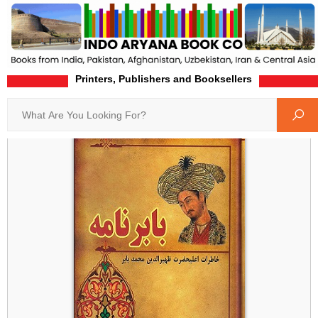
Printers, Publishers and Booksellers
Home
Product-Details
Search