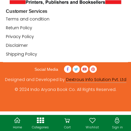
Customer Services
Terms and condition
Return Policy
Privacy Policy
Disclaimer
Shipping Policy
Social Media
Designed and Developed by
Dextrous Info Solution Pvt. Ltd
© 2024 Indo Aryana Book Co. All Rights Reserved.
Home
Categories
Cart
Wishlist
Sign in