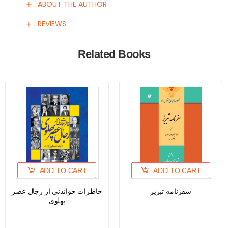
ABOUT THE AUTHOR
REVIEWS
Related Books
ADD TO CART
ADD TO CART
خاطرات خواندنی از رجال عصر
سفرنامه تبریز
پهلوی