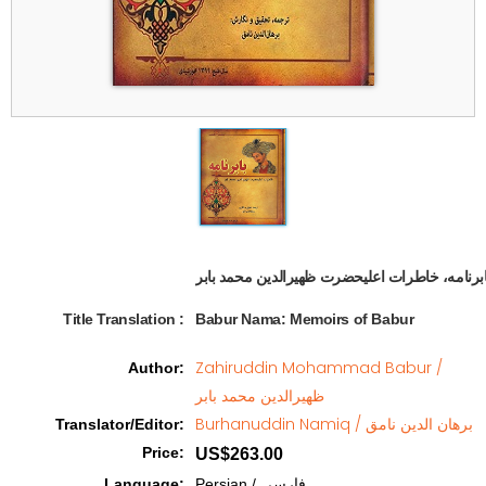
Title Translation 
:
Babur Nama: Memoirs of Babur
Zahiruddin Mohammad Babur /
Author
:
ظهیرالدین محمد بابر
Burhanuddin Namiq / برهان الدین نامق
Translator/Editor
:
Price
:
US$263.00
Language
:
Persian / فارسی