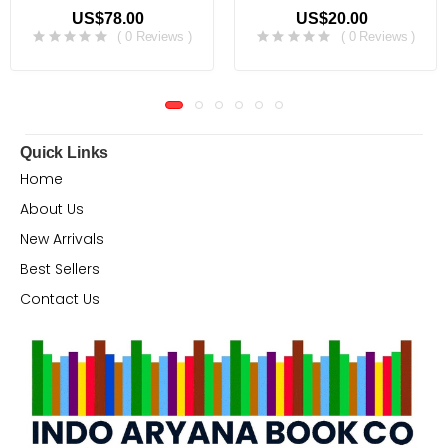
US$78.00
US$20.00
( 0 Reviews )
( 0 Reviews )
Quick Links
Home
About Us
New Arrivals
Best Sellers
Contact Us