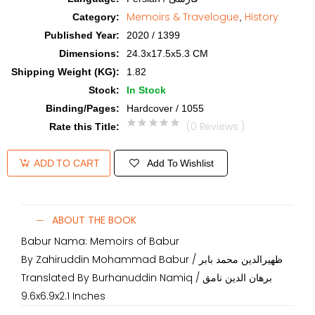
Memoirs & Travelogue
History
Category
:
,
Published Year
:
2020 / 1399
Dimensions
:
24.3x17.5x5.3 CM
Shipping Weight (KG)
:
1.82
Stock
:
In Stock
Binding/Pages
:
Hardcover / 1055
(0 Reviews )
Rate this Title
:
Add To Wishlist
ADD TO CART
ABOUT THE BOOK
Babur Nama: Memoirs of Babur
By Zahiruddin Mohammad Babur / ظهیرالدین محمد بابر
Translated By Burhanuddin Namiq / برهان الدین نامق
9.6x6.9x2.1 Inches