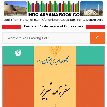
Printers, Publishers and Booksellers
Home
Product-Details
Search