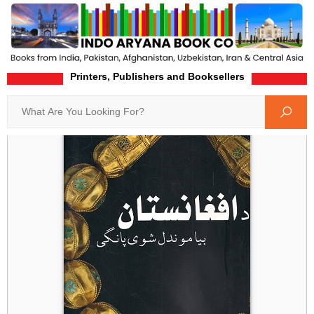
Printers, Publishers and Booksellers
Home
Product-Details
Search