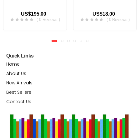
US$195.00
US$18.00
( 0 Reviews )
( 0 Reviews )
Quick Links
Home
About Us
New Arrivals
Best Sellers
Contact Us