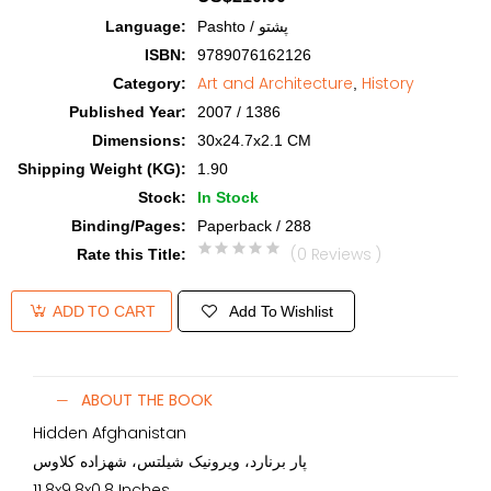
Language
:
Pashto / پشتو
ISBN
:
9789076162126
Art and Architecture
History
Category
:
,
Published Year
:
2007 / 1386
Dimensions
:
30x24.7x2.1 CM
Shipping Weight (KG)
:
1.90
Stock
:
In Stock
Binding/Pages
:
Paperback / 288
(0 Reviews )
Rate this Title
:
Add To Wishlist
ADD TO CART
ABOUT THE BOOK
Hidden Afghanistan
پار برنارد، ویرونیک شیلتس، شهزاده کلاوس
11.8x9.8x0.8 Inches