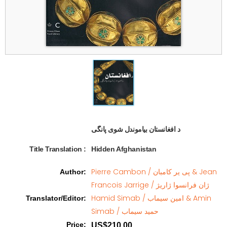
د افغانستان بیاموندل شوی پانگی   
Title Translation 
:
Hidden Afghanistan
Pierre Cambon / پی یر کامبان & Jean
Author
:
Francois Jarrige / ژان فرانسوا ژاریژ
Hamid Simab / امین سیماب & Amin
Translator/Editor
:
Simab / حمید سیماب
Price
:
US$210.00