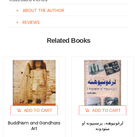
ABOUT THE AUTHOR
REVIEWS
Related Books
ADD TO CART
ADD TO CART
Buddhism and Gandhara
لرغونپوهنه، پرنسیپونه او
Art
میتودونه