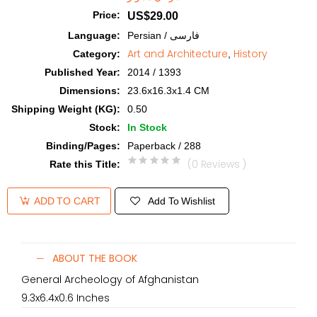
Price
:
US$29.00
Language
:
Persian / فارسی
Art and Architecture
History
Category
:
,
Published Year
:
2014 / 1393
Dimensions
:
23.6x16.3x1.4 CM
Shipping Weight (KG)
:
0.50
Stock
:
In Stock
Binding/Pages
:
Paperback / 288
(0 Reviews )
Rate this Title
:
Add To Wishlist
ADD TO CART
ABOUT THE BOOK
General Archeology of Afghanistan
9.3x6.4x0.6 Inches