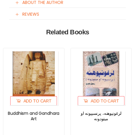
ABOUT THE AUTHOR
REVIEWS
Related Books
ADD TO CART
ADD TO CART
Buddhism and Gandhara
لرغونپوهنه، پرنسیپونه او
Art
میتودونه