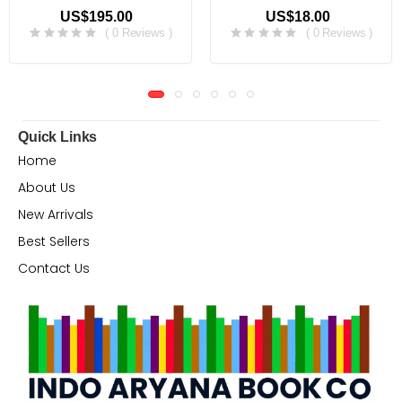
US$195.00
US$18.00
( 0 Reviews )
( 0 Reviews )
Quick Links
Home
About Us
New Arrivals
Best Sellers
Contact Us