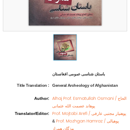
باستان شناسی عمومی افغانستان  
Title Translation 
:
General Archeology of Afghanistan
Alhaj Prof. Esmatullah Osmani / الحاج
Author
:
پوهاند عصمت الله عثمانی
Prof. Mojtabi Arefi / پوهنیار مجتبی عارفی
Translator/Editor
:
Prof. Mozhgan Hamraz / پوهیالی
&
مژگان همراز