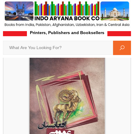
Printers, Publishers and Booksellers
Home
Product-Details
Search