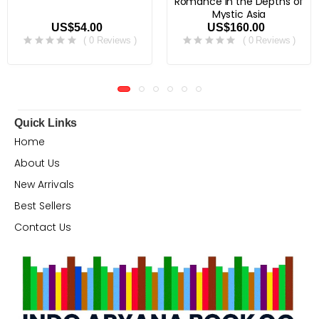
Romance in the Depths of
Mystic Asia
US$54.00
US$160.00
( 0 Reviews )
( 0 Reviews )
Quick Links
Home
About Us
New Arrivals
Best Sellers
Contact Us