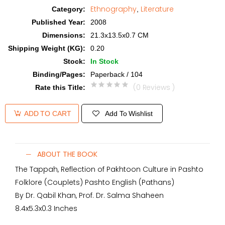
Ethnography
Literature
Category
:
,
Published Year
:
2008
Dimensions
:
21.3x13.5x0.7 CM
Shipping Weight (KG)
:
0.20
Stock
:
In Stock
Binding/Pages
:
Paperback / 104
(0 Reviews )
Rate this Title
:
Add To Wishlist
ADD TO CART
ABOUT THE BOOK
The Tappah, Reflection of Pakhtoon Culture in Pashto
Folklore (Couplets) Pashto English (Pathans)
By Dr. Qabil Khan, Prof. Dr. Salma Shaheen
8.4x5.3x0.3 Inches