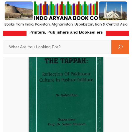
Printers, Publishers and Booksellers
Home
Product-Details
Search