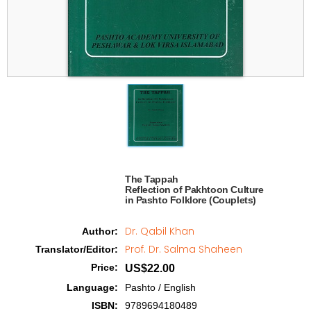
The Tappah

Reflection of Pakhtoon Culture 

in Pashto Folklore (Couplets)   
Dr. Qabil Khan
Author
:
Prof. Dr. Salma Shaheen
Translator/Editor
:
Price
:
US$22.00
Language
:
Pashto / English
ISBN
:
9789694180489