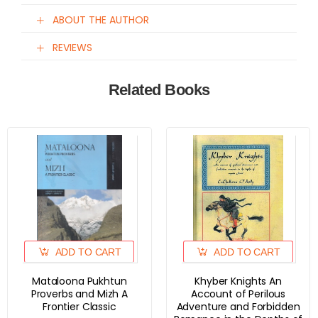
ABOUT THE AUTHOR
REVIEWS
Related Books
ADD TO CART
ADD TO CART
Mataloona Pukhtun
Khyber Knights An
Proverbs and Mizh A
Account of Perilous
Frontier Classic
Adventure and Forbidden