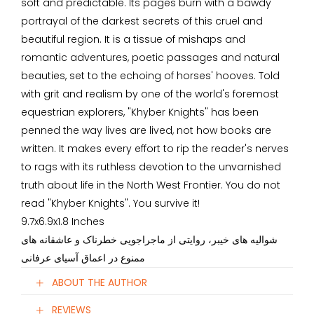
soft and predictable. Its pages burn with a bawdy
portrayal of the darkest secrets of this cruel and
beautiful region. It is a tissue of mishaps and
romantic adventures, poetic passages and natural
beauties, set to the echoing of horses' hooves. Told
with grit and realism by one of the world's foremost
equestrian explorers, "Khyber Knights" has been
penned the way lives are lived, not how books are
written. It makes every effort to rip the reader's nerves
to rags with its ruthless devotion to the unvarnished
truth about life in the North West Frontier. You do not
read "Khyber Knights". You survive it!
9.7x6.9x1.8 Inches
شوالیه های خیبر، روایتی از ماجراجویی خطرناک و عاشقانه های
ممنوع در اعماق آسیای عرفانی
ABOUT THE AUTHOR
REVIEWS