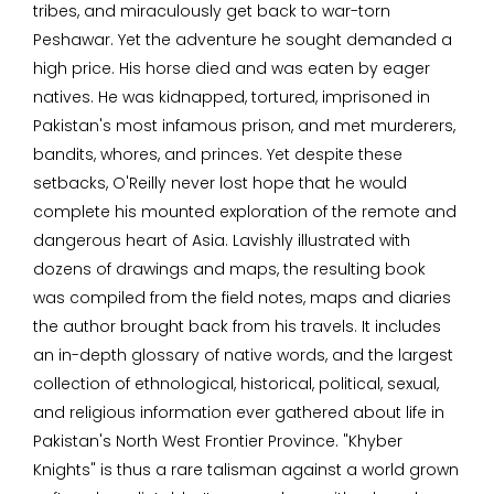
tribes, and miraculously get back to war-torn
Peshawar. Yet the adventure he sought demanded a
high price. His horse died and was eaten by eager
natives. He was kidnapped, tortured, imprisoned in
Pakistan's most infamous prison, and met murderers,
bandits, whores, and princes. Yet despite these
setbacks, O'Reilly never lost hope that he would
complete his mounted exploration of the remote and
dangerous heart of Asia. Lavishly illustrated with
dozens of drawings and maps, the resulting book
was compiled from the field notes, maps and diaries
the author brought back from his travels. It includes
an in-depth glossary of native words, and the largest
collection of ethnological, historical, political, sexual,
and religious information ever gathered about life in
Pakistan's North West Frontier Province. "Khyber
Knights" is thus a rare talisman against a world grown