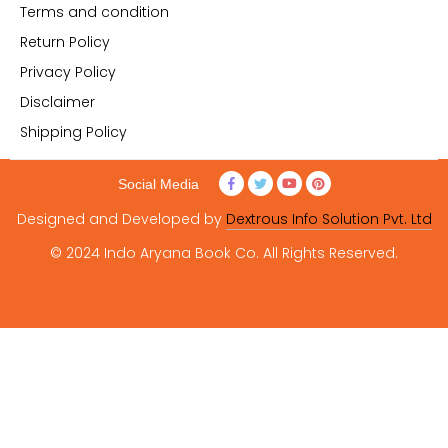
Terms and condition
Return Policy
Privacy Policy
Disclaimer
Shipping Policy
Social Media
Designed and Developed by
Dextrous Info Solution Pvt. Ltd
© 2024 Indo Aryana Book Co. All Rights Reserved.