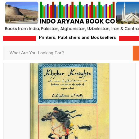
Printers, Publishers and Booksellers
Home
Product-Details
Search