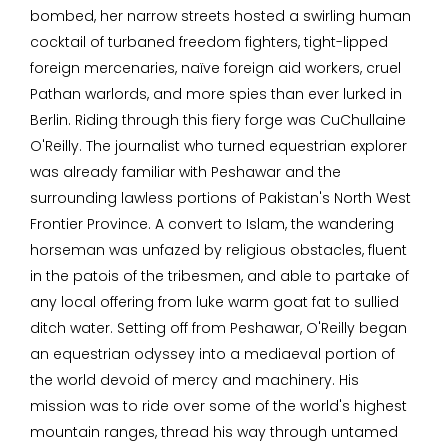
bombed, her narrow streets hosted a swirling human
cocktail of turbaned freedom fighters, tight-lipped
foreign mercenaries, naïve foreign aid workers, cruel
Pathan warlords, and more spies than ever lurked in
Berlin. Riding through this fiery forge was CuChullaine
O'Reilly. The journalist who turned equestrian explorer
was already familiar with Peshawar and the
surrounding lawless portions of Pakistan's North West
Frontier Province. A convert to Islam, the wandering
horseman was unfazed by religious obstacles, fluent
in the patois of the tribesmen, and able to partake of
any local offering from luke warm goat fat to sullied
ditch water. Setting off from Peshawar, O'Reilly began
an equestrian odyssey into a mediaeval portion of
the world devoid of mercy and machinery. His
mission was to ride over some of the world's highest
mountain ranges, thread his way through untamed