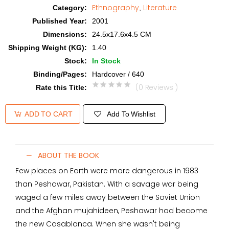
Ethnography
Literature
Category
:
,
Published Year
:
2001
Dimensions
:
24.5x17.6x4.5 CM
Shipping Weight (KG)
:
1.40
Stock
:
In Stock
Binding/Pages
:
Hardcover / 640
(0 Reviews )
Rate this Title
:
Add To Wishlist
ADD TO CART
ABOUT THE BOOK
Few places on Earth were more dangerous in 1983
than Peshawar, Pakistan. With a savage war being
waged a few miles away between the Soviet Union
and the Afghan mujahideen, Peshawar had become
the new Casablanca. When she wasn't being