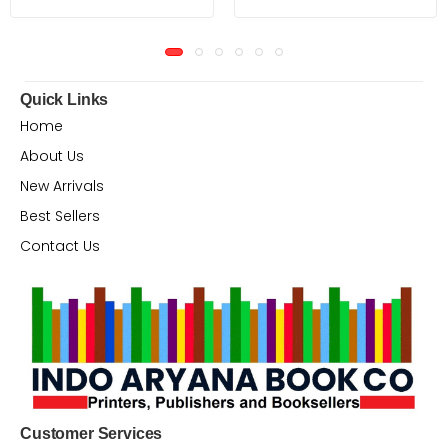
Quick Links
Home
About Us
New Arrivals
Best Sellers
Contact Us
Customer Services