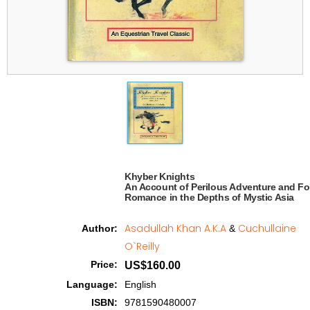
Khyber Knights

An Account of Perilous Adventure and Fo
Romance in the Depths of Mystic Asia   
Asadullah Khan A.K.A
Cuchullaine
Author
:
&
O`Reilly
Price
:
US$160.00
Language
:
English
ISBN
:
9781590480007