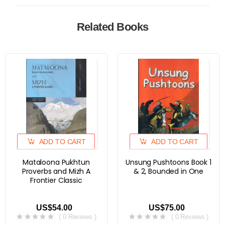
Related Books
ADD TO CART
ADD TO CART
Mataloona Pukhtun
Unsung Pushtoons Book 1
Proverbs and Mizh A
& 2, Bounded in One
Frontier Classic
US$54.00
US$75.00
( 0 Reviews )
( 0 Reviews )