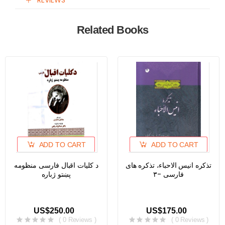
REVIEWS
Related Books
ADD TO CART
ADD TO CART
د کلیات اقبال فارسی منظومه
تذکره انیس الاحباء، تذکره های
پښتو ژباره
فارسی -۳
US$250.00
US$175.00
( 0 Reviews )
( 0 Reviews )