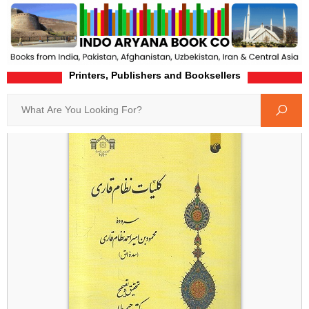
Printers, Publishers and Booksellers
Home
Product-Details
Search