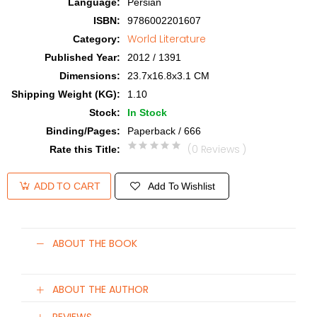
Language
:
Persian
ISBN
:
9786002201607
World Literature
Category
:
Published Year
:
2012 / 1391
Dimensions
:
23.7x16.8x3.1 CM
Shipping Weight (KG)
:
1.10
Stock
:
In Stock
Binding/Pages
:
Paperback / 666
(0 Reviews )
Rate this Title
:
Add To Wishlist
ADD TO CART
ABOUT THE BOOK
ABOUT THE AUTHOR