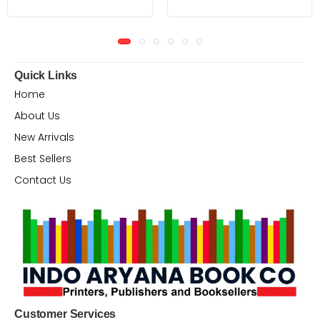
Quick Links
Home
About Us
New Arrivals
Best Sellers
Contact Us
Customer Services