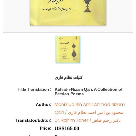
کلیات نظام قاری  
Title Translation 
:
Kulliat-i-Nizam Qari, A Collection of
Persian Poems
Mahmud Bin Amir Ahmad Nizam
Author
:
Qari / محمود بن امیر احمد نظام قاری
Dr. Rahim Taher / دکتر رحیم طاهر
Translator/Editor
:
Price
:
US$165.00