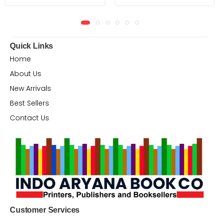
Quick Links
Home
About Us
New Arrivals
Best Sellers
Contact Us
Customer Services