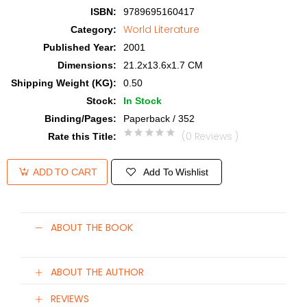
ISBN
:
9789695160417
World Literature
Category
:
Published Year
:
2001
Dimensions
:
21.2x13.6x1.7 CM
Shipping Weight (KG)
:
0.50
Stock
:
In Stock
Binding/Pages
:
Paperback / 352
(0 Reviews )
Rate this Title
:
Add To Wishlist
ADD TO CART
ABOUT THE BOOK
ABOUT THE AUTHOR
REVIEWS