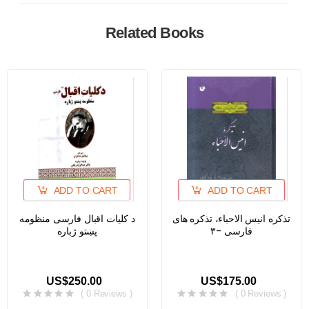
Related Books
ADD TO CART
ADD TO CART
د کلیات اقبال فارسی منظومه
تذکره انیس الاحباء، تذکره های
پښتو ژباره
فارسی -۳
US$250.00
US$175.00
( 0 Reviews )
( 0 Reviews )