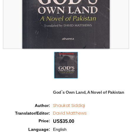
God`s Own Land, A Novel of Pakistan   
Shaukat Siddiqi
Author
:
David Matthews
Translator/Editor
:
Price
:
US$35.00
Language
:
English