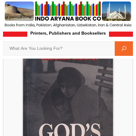
Printers, Publishers and Booksellers
Home
Product-Details
Search