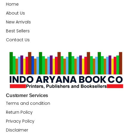
Home
About Us
New Arrivals
Best Sellers
Contact Us
Customer Services
Terms and condition
Return Policy
Privacy Policy
Disclaimer