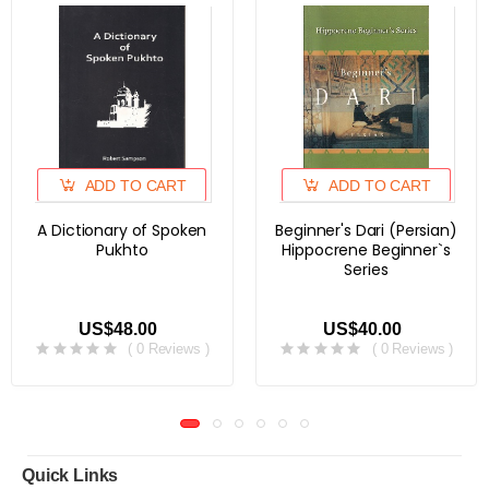
ADD TO CART
ADD TO CART
A Dictionary of Spoken
Beginner's Dari (Persian)
Pukhto
Hippocrene Beginner`s
Series
US$48.00
US$40.00
( 0 Reviews )
( 0 Reviews )
Quick Links