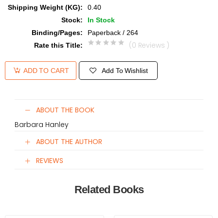
Shipping Weight (KG)
:
0.40
Stock
:
In Stock
Binding/Pages
:
Paperback / 264
(0 Reviews )
Rate this Title
:
Add To Wishlist
ADD TO CART
ABOUT THE BOOK
Barbara Hanley
ABOUT THE AUTHOR
REVIEWS
Related Books