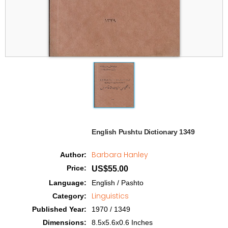
English Pushtu Dictionary 1349  
Barbara Hanley
Author
:
Price
:
US$55.00
Language
:
English / Pashto
Linguistics
Category
:
Published Year
:
1970 / 1349
Dimensions
:
8.5x5.6x0.6 Inches