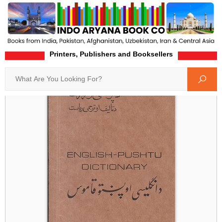
Printers, Publishers and Booksellers
Home
Product-Details
Search