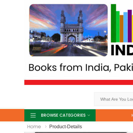
Search
BROWSE CATEGORIES
Home
Product-Details