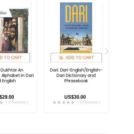
D TO CART
ADD TO CART
r Dukhtar An
Dari: Dari-English/English-
Dari 
 Alphabet in Dari
Dari Dictionary and
Dari
 English
Phrasebook
$29.00
US$30.00
( 0 Reviews )
( 0 Reviews )