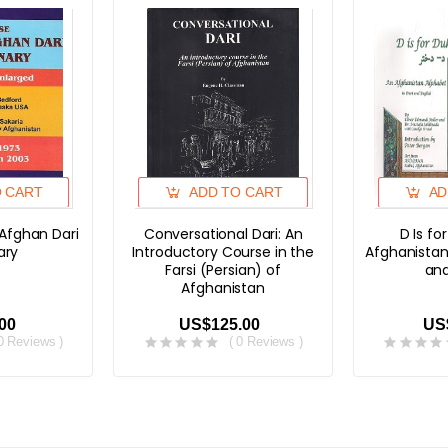
O CART
ADD TO CART
AD
 Afghan Dari
Conversational Dari: An
D Is fo
ary
Introductory Course in the
Afghanistan
Farsi (Persian) of
and
Afghanistan
00
US$125.00
US
 0 Reviews )
( 0 Reviews )