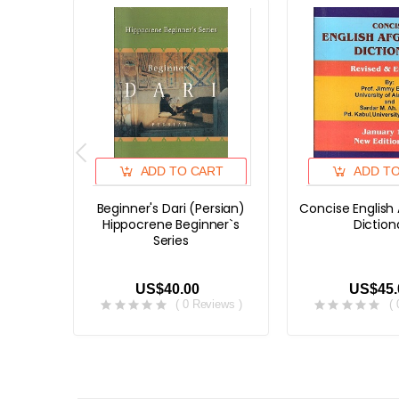
ADD TO CART
ADD T
Beginner's Dari (Persian)
Concise English
Hippocrene Beginner`s
Diction
Series
US$40.00
US$45.
( 0 Reviews )
(