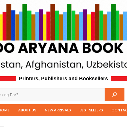
Printers, Publishers and Booksellers
HOME
ABOUT US
NEW ARRIVALS
BEST SELLERS
CONTAC