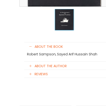
ABOUT THE BOOK
Robert Sampson, Sayed Arif Hussain Shah
ABOUT THE AUTHOR
REVIEWS