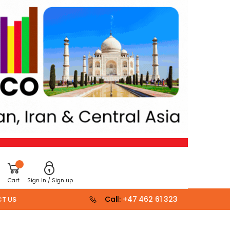
Cart
Sign in / Sign up
Call:
+47 462 61 323
T US