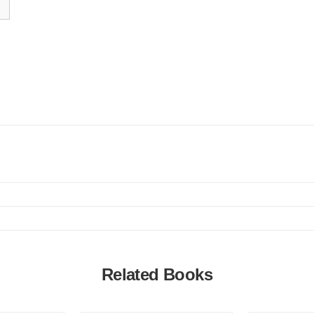
Related Books