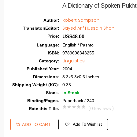
A Dictionary of Spoken Pukht
Robert Sampson
Author
:
Sayed Arif Hussain Shah
Translator/Editor
:
Price
:
US$48.00
Language
:
English / Pashto
ISBN
:
9789698343255
Linguistics
Category
:
Published Year
:
2004
Dimensions
:
8.3x5.3x0.6 Inches
Shipping Weight (KG)
:
0.35
Stock
:
In Stock
Binding/Pages
:
Paperback / 240
(0 Reviews )
Rate this Title
:
Add To Wishlist
ADD TO CART