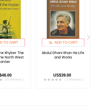
D TO CART
ADD TO CART
the Khyber The
Abdul Ghani Khan His Life
The T
the North West
and Works
Pakhto
rontier
Fo
$46.00
US$39.00
( 0 Reviews )
( 0 Reviews )