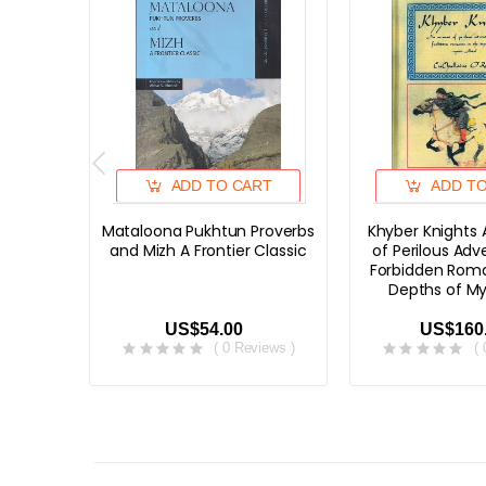
ADD TO CART
ADD T
Mataloona Pukhtun Proverbs
Khyber Knights
and Mizh A Frontier Classic
of Perilous Ad
Forbidden Roma
Depths of My
US$54.00
US$160
( 0 Reviews )
(