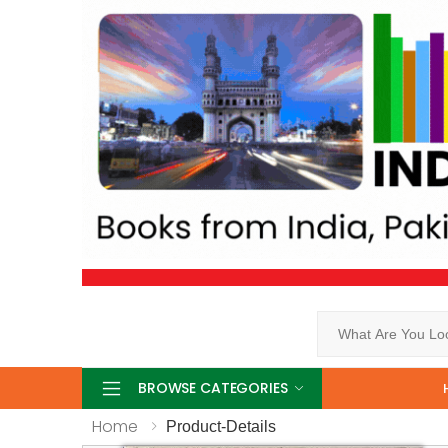
Search
BROWSE CATEGORIES
Home
Product-Details