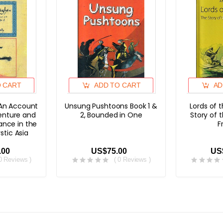
O CART
ADD TO CART
AD
 An Account
Unsung Pushtoons Book 1 &
Lords of 
venture and
2, Bounded in One
Story of 
nce in the
F
stic Asia
.00
US$75.00
US
 0 Reviews )
( 0 Reviews )