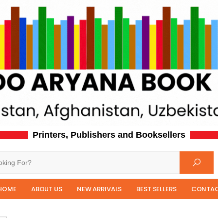
Printers, Publishers and Booksellers
HOME
ABOUT US
NEW ARRIVALS
BEST SELLERS
CONTAC