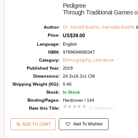
Pedigree

Through Traditional Games o
Dr. Junaid Bashir
Samaila Bashir
Author
:
,
Price
:
US$39.00
Language
:
English
ISBN
:
9789694680347
Ethnography
Literature
Category
:
,
Published Year
:
2019
Dimensions
:
24.3x16.2x1 CM
Shipping Weight (KG)
:
0.40
Stock
:
In Stock
Binding/Pages
:
Hardcover / 144
(0 Reviews )
Rate this Title
:
Add To Wishlist
ADD TO CART