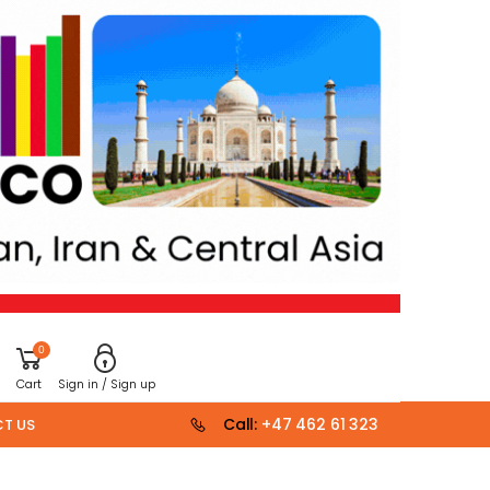
0
Cart
Sign in / Sign up
Call:
+47 462 61 323
T US