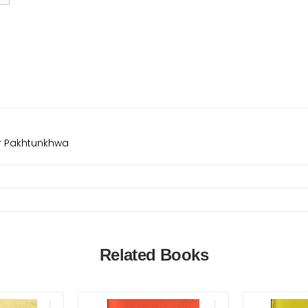
er Pakhtunkhwa
Related Books