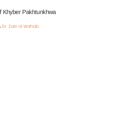
f Khyber Pakhtunkhwa  
Dr. Zain Ul Wahab
&