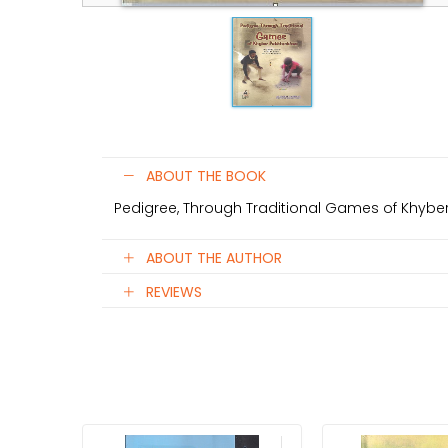
ABOUT THE BOOK
Pedigree, Through Traditional Games of Khyb
ABOUT THE AUTHOR
REVIEWS