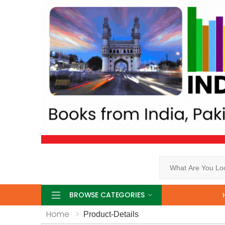
Search
BROWSE CATEGORIES
Home
Product-Details