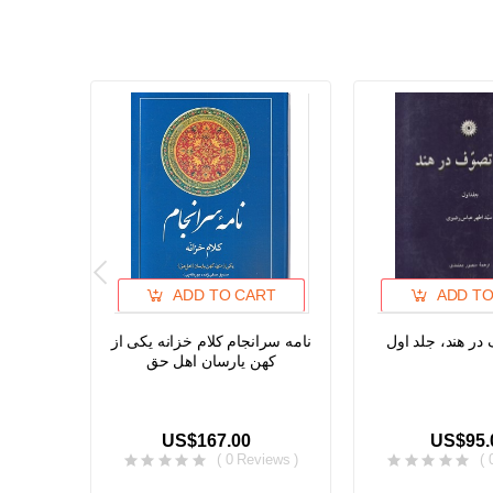
ADD TO CART
ADD TO
نامه سرانجام کلام خزانه یکی از
تاریخ تصوف در ه
کهن یارسان اهل حق
US$167.00
US$95.
( 0 Reviews )
( 