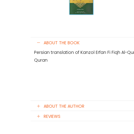
ABOUT THE BOOK
Persian translation of Kanzol Erfan Fi Fiqh Al-Qu
Quran
ABOUT THE AUTHOR
REVIEWS