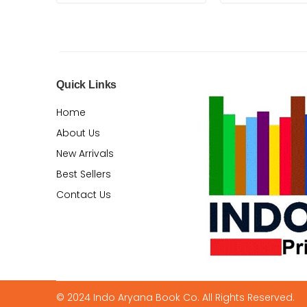
Quick Links
Home
About Us
New Arrivals
Best Sellers
Contact Us
© 2024 Indo Aryana Book Co. All Rights Reserved.