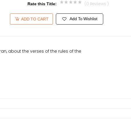
(0 Reviews )
Rate this Title
:
Add To Wishlist
ADD TO CART
ran, about the verses of the rules of the