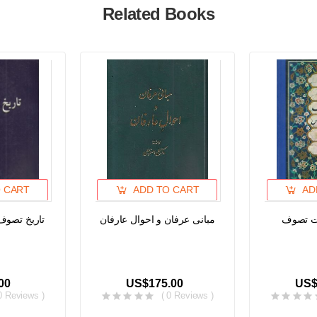
Related Books
 CART
ADD TO CART
AD
ند، جلد اول
مبانی عرفان و احوال عارفان
تصوف و 
00
US$175.00
US$
0 Reviews )
( 0 Reviews )