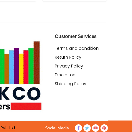
Customer Services
Terms and condition
Return Policy
Privacy Policy
Disclaimer
Shipping Policy
Pvt. Ltd
Social Media