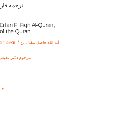
قه القرآن

 Erfan Fi Fiqh Al-Quran,
 of the Quran
ه فاضل مقداد بن
ishi / مرحوم دکتر عقیقی بخشایشی
ure