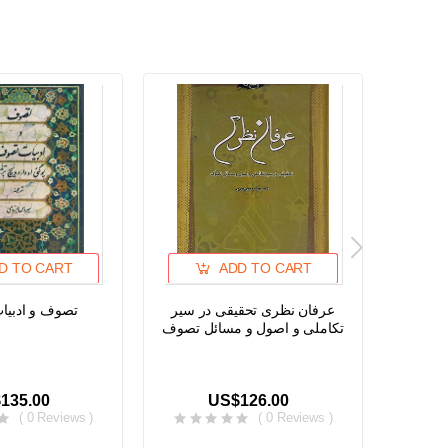
D TO CART
ADD TO CART
ادبیات تصوف
عرفان نظری تحقیقی در سیر
Early 
تکاملی و اصول و مسائل تصوف
Niswa 
135.00
US$126.00
( 0 Reviews )
( 0 Reviews )