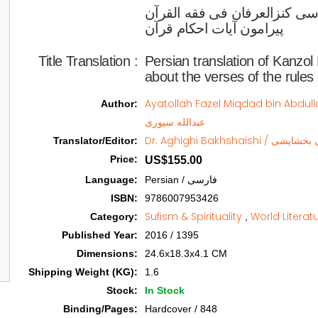
ترجمه فارسی کنزالعرفان فی ف
پیرامون آیات احکام قرآن  
Title Translation 
:
Persian translation of Kanzol
about the verses of the rules
Ayatollah Fazel Miqdad bin Abdullah Sivari / آیة الل
Author
:
عبدالله سیوری
Dr. Aghighi Bakhsha
Translator/Editor
:
Price
:
US$155.00
Language
:
Persian / فارسی
ISBN
:
9786007953426
Sufism & Spirituality
World Literat
Category
:
,
Published Year
:
2016 / 1395
Dimensions
:
24.6x18.3x4.1 CM
Shipping Weight (KG)
:
1.6
Stock
:
In Stock
Binding/Pages
:
Hardcover / 848