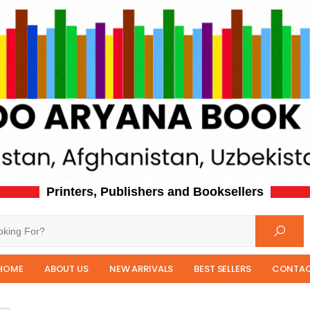
Printers, Publishers and Booksellers
HOME
ABOUT US
NEW ARRIVALS
BEST SELLERS
CONTAC