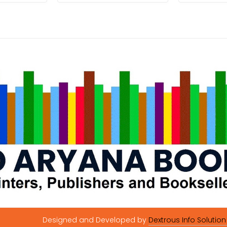
Designed and Developed by
Dextrous Info Solution 