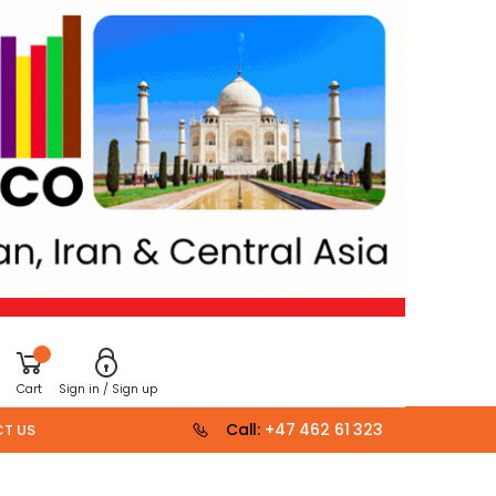
Cart
Sign in / Sign up
Call:
+47 462 61 323
T US