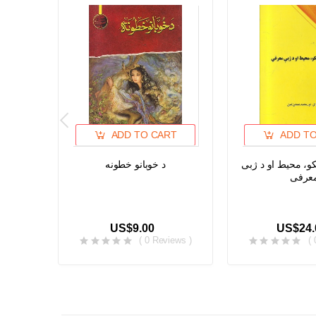
ADD TO CART
ADD T
د خوبانو خطونه
د پشه یی خلکو، م
معرف
US$9.00
US$24.
( 0 Reviews )
(