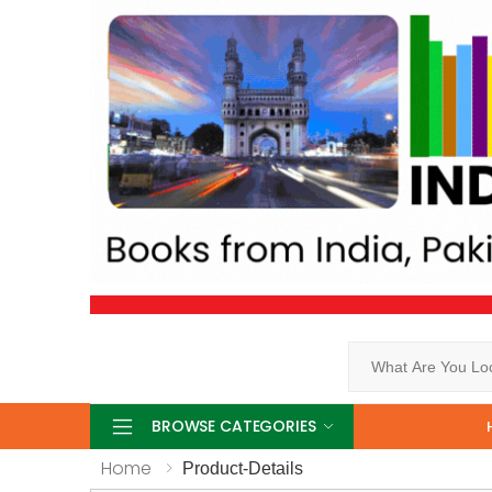
Search
BROWSE CATEGORIES
Home
Product-Details