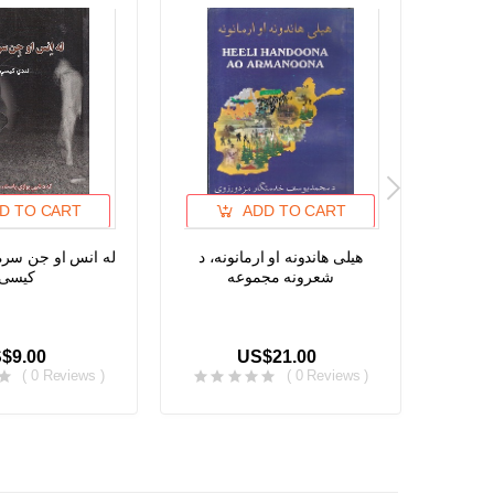
D TO CART
ADD TO CART
ن سره خبری، لندی
هیلی هاندونه او ارمانونه، د
د خوشح
کیسی
شعرونه مجموعه
هغو پشه
یا نپووت
$9.00
US$21.00
( 0 Reviews )
( 0 Reviews )