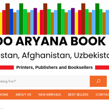
Printers, Publishers and Booksellers
HOME
ABOUT US
NEW ARRIVALS
BEST SELLERS
CONTAC