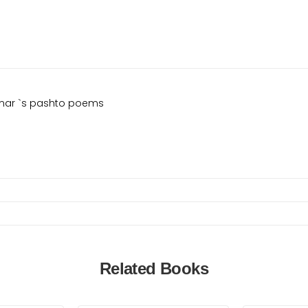
Qamar `s pashto poems
Related Books