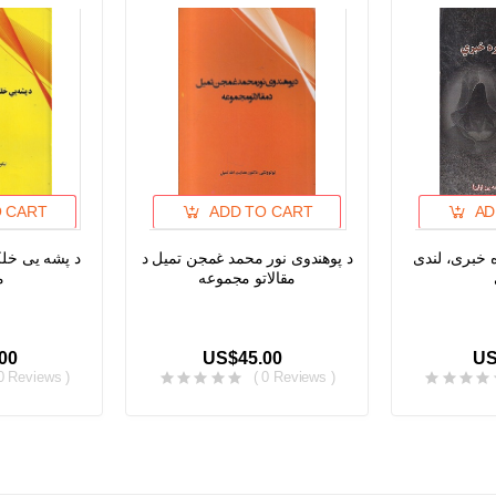
O CART
ADD TO CART
AD
حیط او د ژبی
د پوهندوی نور محمد غمجن تمیل د
له انس او ج
ی
مقالاتو مجموعه
00
US$45.00
US
 0 Reviews )
( 0 Reviews )