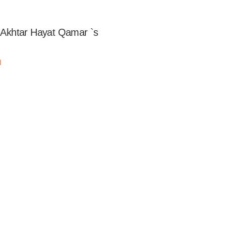
of Akhtar Hayat Qamar `s
مر