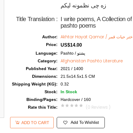
زه چی نظمونه لیکم   
Title Translation 
:
I write poems, A Collection 
pashto poems
Akhtar Hayat Qamar / اختر حیات ق
Author
:
Price
:
US$14.00
Language
:
Pashto / پشتو
Afghanistan Pashto Literature
Category
:
Published Year
:
2021 / 1400
Dimensions
:
21.5x14.5x1.5 CM
Shipping Weight (KG)
:
0.32
Stock
:
In Stock
Binding/Pages
:
Hardcover / 160
(0 Reviews )
Rate this Title
:
Add To Wishlist
ADD TO CART