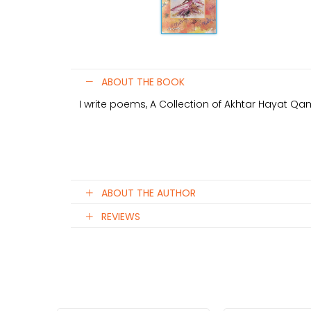
ABOUT THE BOOK
I write poems, A Collection of Akhtar Hayat 
ABOUT THE AUTHOR
REVIEWS