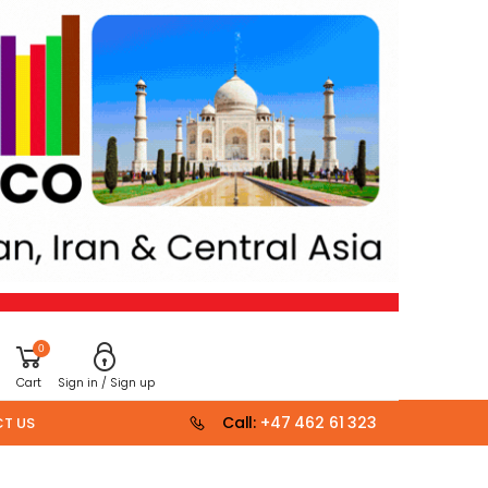
0
Cart
Sign in / Sign up
Call:
+47 462 61 323
T US