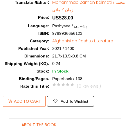
Mohammad Zaman Kalmati / محمد
Translator/Editor
:
زمان کلماتی
Price
:
US$28.00
Language
:
Pashyaee / پشه یی
ISBN
:
9789936656123
Afghanistan Pashto Literature
Category
:
Published Year
:
2021 / 1400
Dimensions
:
21.7x13.5x0.8 CM
Shipping Weight (KG)
:
0.24
Stock
:
In Stock
Binding/Pages
:
Paperback / 138
(0 Reviews )
Rate this Title
:
Add To Wishlist
ADD TO CART
ABOUT THE BOOK