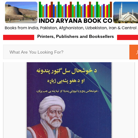
Printers, Publishers and Booksellers
Home
Product-Details
Search