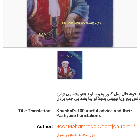
د خوشحال سل گتور پندونه او د هغو پشه یی ژباره

Title Translation 
:
Khushal's 100 useful advice and their
Pashyaee translations
Noor Mohammad Ghamjan Tamil /
Author
:
نور محمد غمجن تمیل