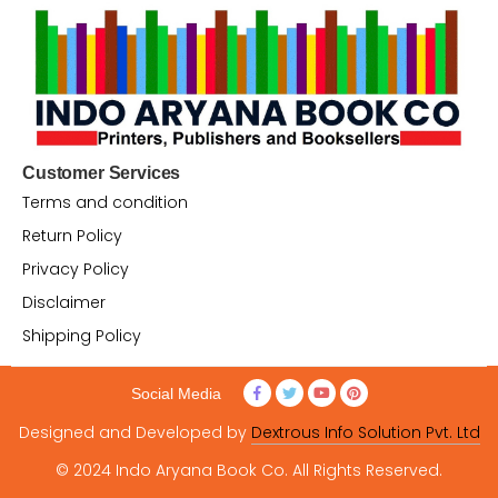
Customer Services
Terms and condition
Return Policy
Privacy Policy
Disclaimer
Shipping Policy
Social Media
Designed and Developed by
Dextrous Info Solution Pvt. Ltd
© 2024 Indo Aryana Book Co. All Rights Reserved.