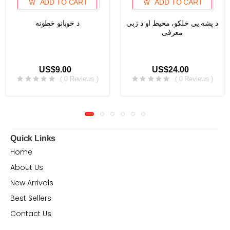
ADD TO CART
ADD TO CART
د خوبانو خطونه
د پشه یی خلکو، محیط او د ژبی
معرفی
US$9.00
US$24.00
( 0 Reviews )
( 0 Reviews )
Quick Links
Home
About Us
New Arrivals
Best Sellers
Contact Us