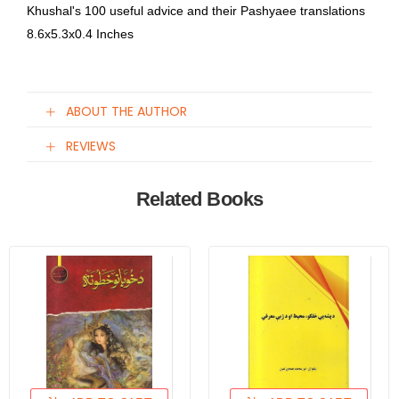
Khushal's 100 useful advice and their Pashyaee translations
8.6x5.3x0.4 Inches
ABOUT THE AUTHOR
REVIEWS
Related Books