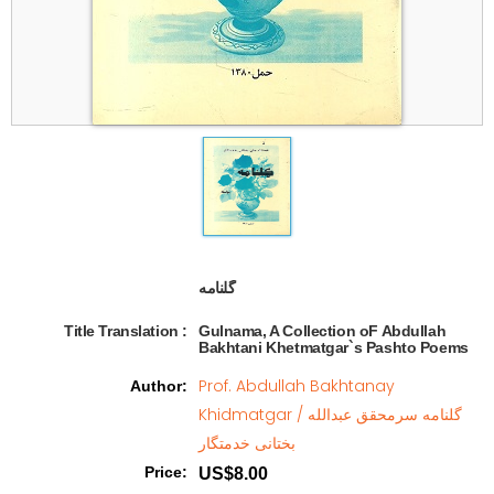
گلنامه   
Title Translation 
:
Gulnama, A Collection oF Abdullah
Bakhtani Khetmatgar`s Pashto Poems
Prof. Abdullah Bakhtanay
Author
:
Khidmatgar / گلنامه سرمحقق عبدالله
بختانی خدمتگار
Price
:
US$8.00