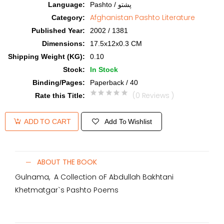
Language
:
Pashto / پشتو
Afghanistan Pashto Literature
Category
:
Published Year
:
2002 / 1381
Dimensions
:
17.5x12x0.3 CM
Shipping Weight (KG)
:
0.10
Stock
:
In Stock
Binding/Pages
:
Paperback / 40
(0 Reviews )
Rate this Title
:
Add To Wishlist
ADD TO CART
ABOUT THE BOOK
Gulnama, A Collection oF Abdullah Bakhtani
Khetmatgar`s Pashto Poems