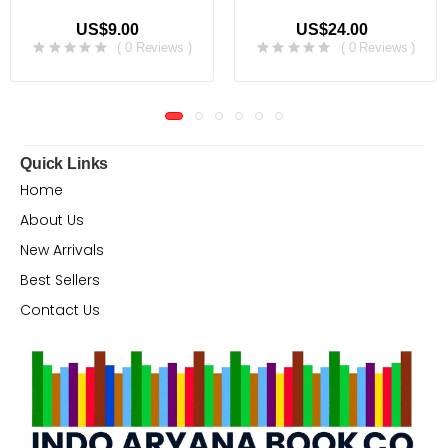
US$9.00
US$24.00
( 0 Reviews )
( 0 Reviews )
Quick Links
Home
About Us
New Arrivals
Best Sellers
Contact Us