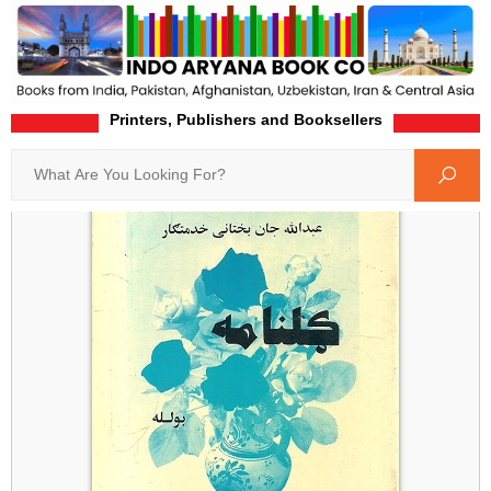
Printers, Publishers and Booksellers
Home
Product-Details
Search