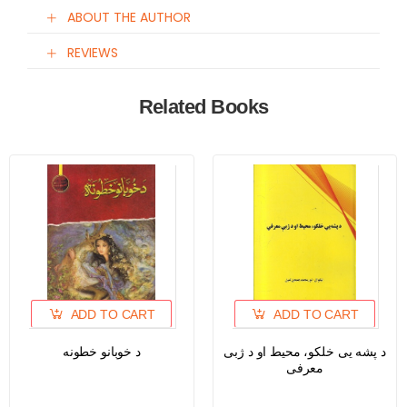
ABOUT THE AUTHOR
REVIEWS
Related Books
ADD TO CART
ADD TO CART
د خوبانو خطونه
د پشه یی خلکو، محیط او د ژبی
معرفی