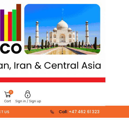
0
Cart
Sign in / Sign up
Call:
+47 462 61 323
T US