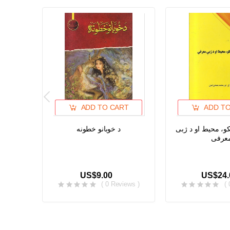
ADD TO CART
ADD T
د خوبانو خطونه
د پشه یی خلکو، م
معرف
US$9.00
US$24.
( 0 Reviews )
(