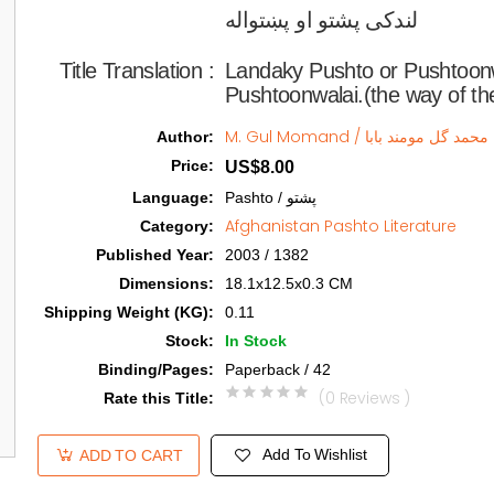
لندکی پشتو او پښتواله   
Title Translation 
:
Landaky Pushto or Pushtoon
Pushtoonwalai.(the way of th
M. Gul Momand / محمد گل مومند بابا
Author
:
Price
:
US$8.00
Language
:
Pashto / پشتو
Afghanistan Pashto Literature
Category
:
Published Year
:
2003 / 1382
Dimensions
:
18.1x12.5x0.3 CM
Shipping Weight (KG)
:
0.11
Stock
:
In Stock
Binding/Pages
:
Paperback / 42
(0 Reviews )
Rate this Title
:
Add To Wishlist
ADD TO CART