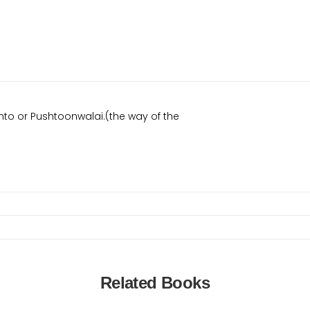
to or Pushtoonwalai.(the way of the
Related Books