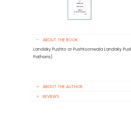
ABOUT THE BOOK
Landaky Pushto or Pushtoonwala Landaky Push
Pathans)
ABOUT THE AUTHOR
REVIEWS