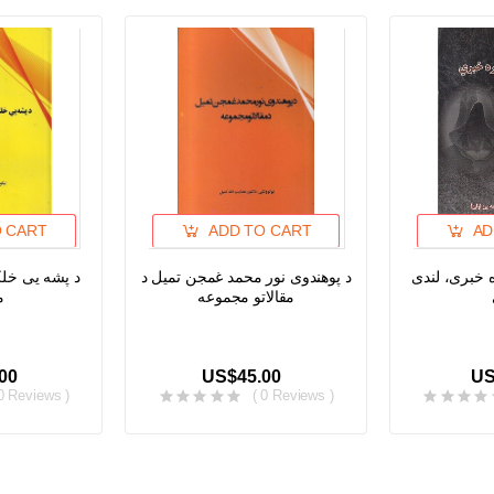
O CART
ADD TO CART
AD
حیط او د ژبی
د پوهندوی نور محمد غمجن تمیل د
له انس او ج
ی
مقالاتو مجموعه
00
US$45.00
US
 0 Reviews )
( 0 Reviews )