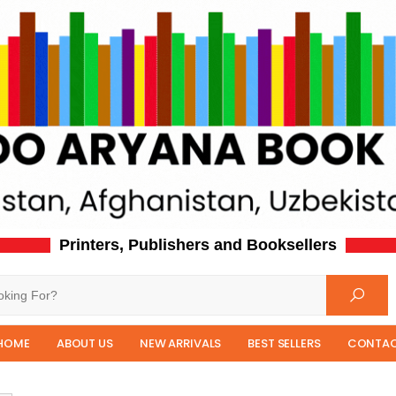
Printers, Publishers and Booksellers
HOME
ABOUT US
NEW ARRIVALS
BEST SELLERS
CONTAC