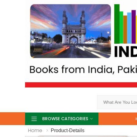
Search
BROWSE CATEGORIES
Home
Product-Details