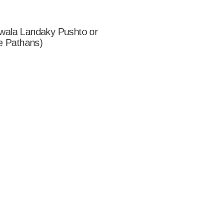
wala Landaky Pushto or
e Pathans)