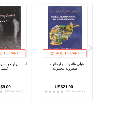
D TO CART
ADD TO CART
ن سره خبری، لندی
هیلی هاندونه او ارمانونه، د
د خوشح
کیسی
شعرونه مجموعه
هغو پشه
یا نپووت
$9.00
US$21.00
( 0 Reviews )
( 0 Reviews )