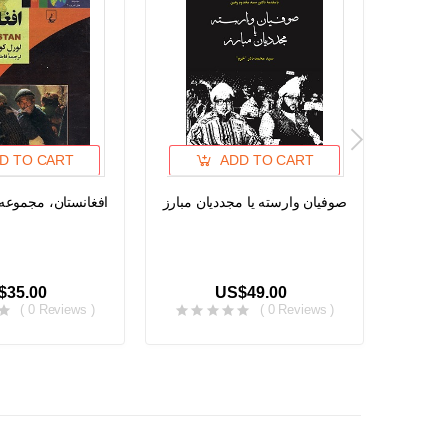
D TO CART
ADD TO CART
مجموعه ملل امروز ۳
صوفیان وارسته یا مجددیان مبارز
د پاچا ا
$35.00
US$49.00
( 0 Reviews )
( 0 Reviews )