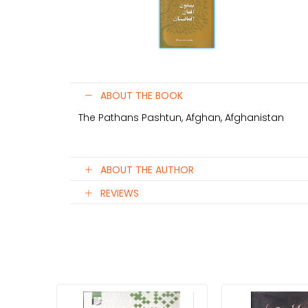
ABOUT THE BOOK
The Pathans Pashtun, Afghan, Afghanistan
ABOUT THE AUTHOR
REVIEWS