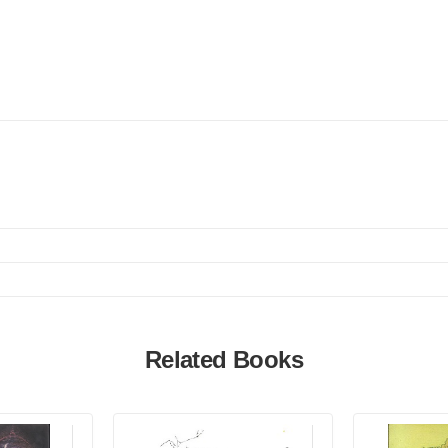
Related Books