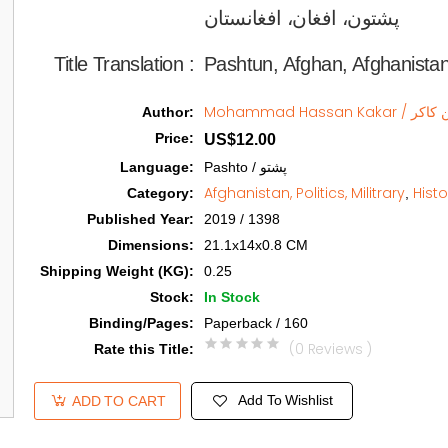
پشتون، افغان، افغانستان   
Title Translation 
:
Pashtun, Afghan, Afghanista
Mohammad H
Author
:
Price
:
US$12.00
Language
:
Pashto / پشتو
Afghanistan, Politics, Militrary
Histo
Category
:
,
Published Year
:
2019 / 1398
Dimensions
:
21.1x14x0.8 CM
Shipping Weight (KG)
:
0.25
Stock
:
In Stock
Binding/Pages
:
Paperback / 160
(0 Reviews )
Rate this Title
:
Add To Wishlist
ADD TO CART