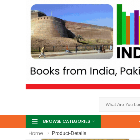
Search
BROWSE CATEGORIES
Home
Product-Details