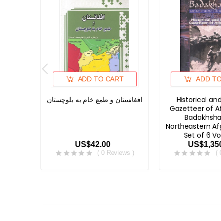
ADD TO CART
ADD T
افغانستان و طمع خام به بلوچستان
Historical and
Gazetteer of A
Badakhsha
Northeastern Af
Set of 6 V
US$42.00
US$1,35
( 0 Reviews )
(