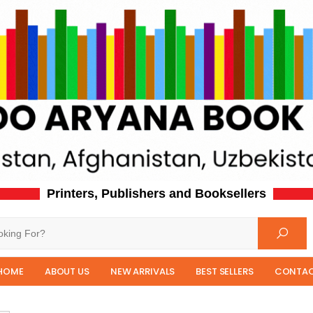
Printers, Publishers and Booksellers
HOME
ABOUT US
NEW ARRIVALS
BEST SELLERS
CONTAC