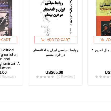
O CART
ADD TO CART
AD
 Political
روابط سیاسی ایران و افغانستان
افغانستان، 
fghanistan
در قرن بیستم
n and
ghanistan A
olumes
0.00
US$65.00
US
 0 Reviews )
( 0 Reviews )