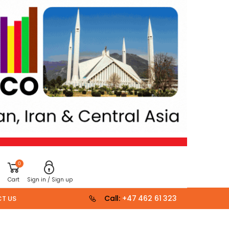
0
Cart
Sign in / Sign up
Call:
+47 462 61 323
T US