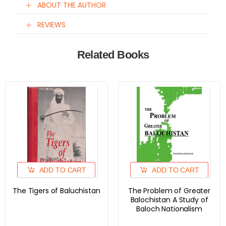
ABOUT THE AUTHOR
REVIEWS
Related Books
ADD TO CART
ADD TO CART
The Tigers of Baluchistan
The Problem of Greater
Balochistan A Study of
Baloch Nationalism