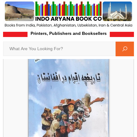
Printers, Publishers and Booksellers
Home
Product-Details
Search