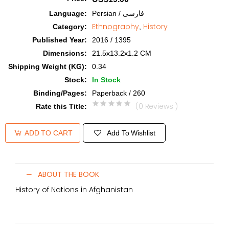
Language
:
Persian / فارسی
Ethnography
History
Category
:
,
Published Year
:
2016 / 1395
Dimensions
:
21.5x13.2x1.2 CM
Shipping Weight (KG)
:
0.34
Stock
:
In Stock
Binding/Pages
:
Paperback / 260
(0 Reviews )
Rate this Title
:
Add To Wishlist
ADD TO CART
ABOUT THE BOOK
History of Nations in Afghanistan