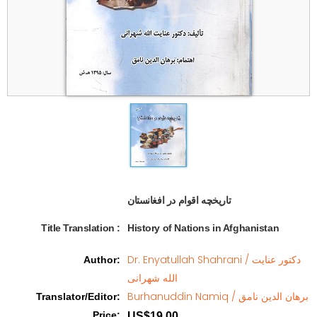
تاریخچه اقوام در افغانستان   
Title Translation 
:
History of Nations in Afghanistan
Dr. Enyatullah Shahrani / دکتور عنایت
Author
:
الله شهرانی
Burhanuddin Namiq / برهان الدین نامق
Translator/Editor
:
Price
:
US$19.00