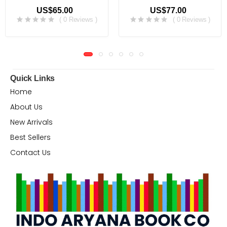
US$65.00
US$77.00
( 0 Reviews )
( 0 Reviews )
Quick Links
Home
About Us
New Arrivals
Best Sellers
Contact Us