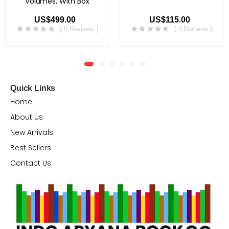
Volumes, With Box
US$499.00
US$115.00
( 0 Reviews )
( 0 Reviews )
Quick Links
Home
About Us
New Arrivals
Best Sellers
Contact Us