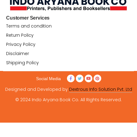
Customer Services
Terms and condition
Return Policy
Privacy Policy
Disclaimer
Shipping Policy
Social Media
Designed and Developed by
Dextrous Info Solution Pvt. Ltd
© 2024 Indo Aryana Book Co. All Rights Reserved.