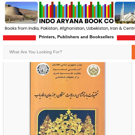
Printers, Publishers and Booksellers
Home
Product-Details
Search