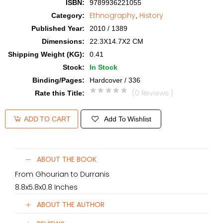
ISBN
:
9789936221055
Ethnography
History
Category
:
,
Published Year
:
2010 / 1389
Dimensions
:
22.3X14.7X2 CM
Shipping Weight (KG)
:
0.41
Stock
:
In Stock
Binding/Pages
:
Hardcover / 336
(0 Reviews )
Rate this Title
:
Add To Wishlist
ADD TO CART
ABOUT THE BOOK
From Ghourian to Durranis
8.8x5.8x0.8 Inches
ABOUT THE AUTHOR