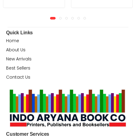
Quick Links
Home
About Us
New Arrivals
Best Sellers
Contact Us
Customer Services