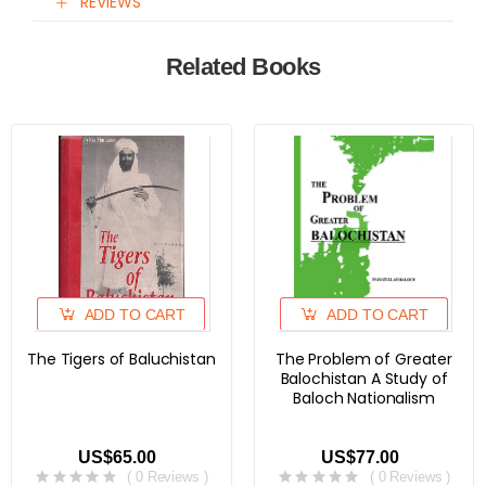
REVIEWS
Related Books
ADD TO CART
ADD TO CART
The Tigers of Baluchistan
The Problem of Greater
Balochistan A Study of
Baloch Nationalism
US$65.00
US$77.00
( 0 Reviews )
( 0 Reviews )