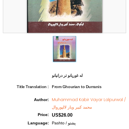
له غوریانو تر درانیانو  
Title Translation 
:
From Ghourian to Durranis
Muhammad Kabir Vayar Lalpurwal /
Author
:
محمد کبیر ویار لالپوروال
Price
:
US$26.00
Language
:
Pashto / پشتو