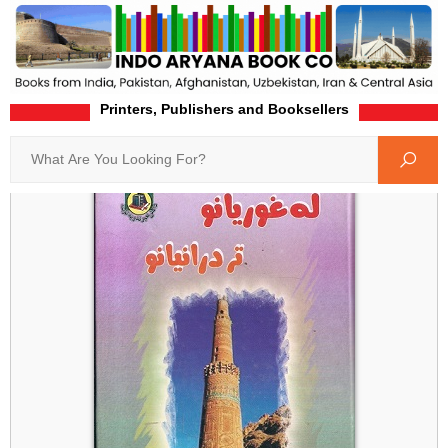
Printers, Publishers and Booksellers
Home
Product-Details
Search