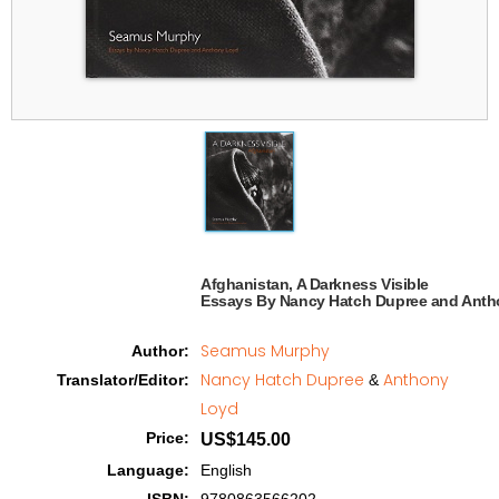
Afghanistan, A Darkness Visible

Essays By Nancy Hatch Dupree and Anth
Seamus Murphy
Author
:
Nancy Hatch Dupree
Anthony
Translator/Editor
:
&
Loyd
Price
:
US$145.00
Language
:
English