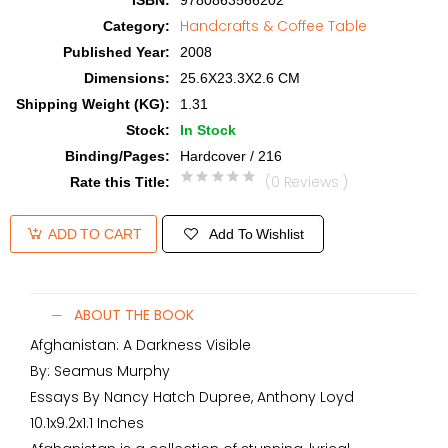
ISBN
:
9780863566202
Handcrafts & Coffee Table
Category
:
Published Year
:
2008
Dimensions
:
25.6X23.3X2.6 CM
Shipping Weight (KG)
:
1.31
Stock
:
In Stock
Binding/Pages
:
Hardcover / 216
(0 Reviews )
Rate this Title
:
Add To Wishlist
ADD TO CART
ABOUT THE BOOK
Afghanistan: A Darkness Visible
By: Seamus Murphy
Essays By Nancy Hatch Dupree, Anthony Loyd
10.1x9.2x1.1 Inches