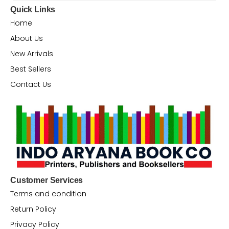
Quick Links
Home
About Us
New Arrivals
Best Sellers
Contact Us
Customer Services
Terms and condition
Return Policy
Privacy Policy