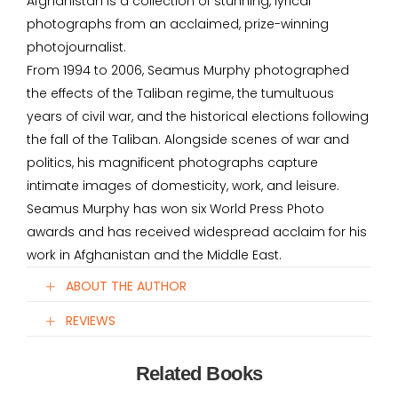
Afghanistan is a collection of stunning, lyrical
photographs from an acclaimed, prize-winning
photojournalist.
From 1994 to 2006, Seamus Murphy photographed
the effects of the Taliban regime, the tumultuous
years of civil war, and the historical elections following
the fall of the Taliban. Alongside scenes of war and
politics, his magnificent photographs capture
intimate images of domesticity, work, and leisure.
Seamus Murphy has won six World Press Photo
awards and has received widespread acclaim for his
work in Afghanistan and the Middle East.
ABOUT THE AUTHOR
REVIEWS
Related Books