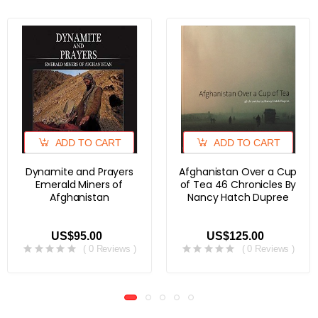
ADD TO CART
ADD TO CART
Dynamite and Prayers
Afghanistan Over a Cup
Emerald Miners of
of Tea 46 Chronicles By
Afghanistan
Nancy Hatch Dupree
US$95.00
US$125.00
( 0 Reviews )
( 0 Reviews )