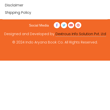
Disclaimer
Shipping Policy
Social Media
Designed and Developed by
Dextrous Info Solution Pvt. Ltd
© 2024 Indo Aryana Book Co. All Rights Reserved.