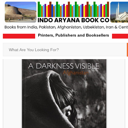
Printers, Publishers and Booksellers
Home
Product-Details
Search