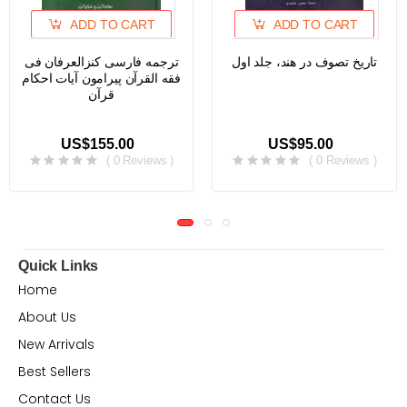
ADD TO CART
ADD TO CART
ترجمه فارسی کنزالعرفان فی
تاریخ تصوف در هند، جلد اول
فقه القرآن پیرامون آیات احکام
قرآن
US$155.00
US$95.00
( 0 Reviews )
( 0 Reviews )
Quick Links
Home
About Us
New Arrivals
Best Sellers
Contact Us