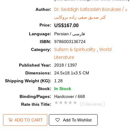
Dr. Seddigh Safizadeh Borukaei / د
Author
:
کتر صدیق صفی زاده بروکایی
Price
:
US$167.00
Language
:
Persian / فارسی
ISBN
:
9786003136724
Sufism & Spirituality
World
Category
:
,
Literature
Published Year
:
2018 / 1397
Dimensions
:
24.5x18.1x3.5 CM
Shipping Weight (KG)
:
1.28
Stock
:
In Stock
Binding/Pages
:
Hardcover / 668
(0 Reviews )
Rate this Title
:
Add To Wishlist
ADD TO CART