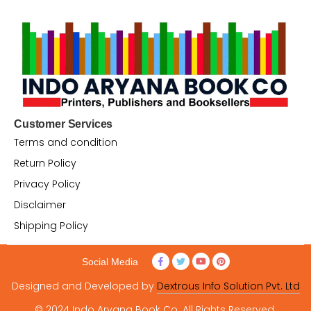
Customer Services
Terms and condition
Return Policy
Privacy Policy
Disclaimer
Shipping Policy
Social Media
Designed and Developed by
Dextrous Info Solution Pvt. Ltd
© 2024 Indo Aryana Book Co. All Rights Reserved.