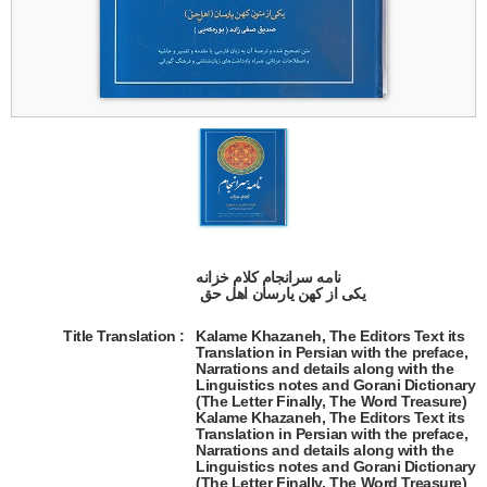
نامه سرانجام کلام خزانه

 یکی از کهن یارسان اهل حق  
Title Translation 
:
Kalame Khazaneh, The Editors Text its
Translation in Persian with the preface,
Narrations and details along with the
Linguistics notes and Gorani Dictionary
(The Letter Finally, The Word Treasure)
Kalame Khazaneh, The Editors Text its
Translation in Persian with the preface,
Narrations and details along with the
Linguistics notes and Gorani Dictionary
(The Letter Finally, The Word Treasure)