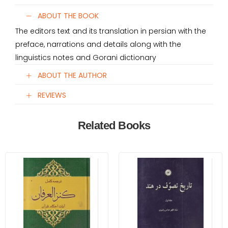
ABOUT THE BOOK
The editors text and its translation in persian with the
preface, narrations and details along with the
linguistics notes and Gorani dictionary
ABOUT THE AUTHOR
REVIEWS
Related Books