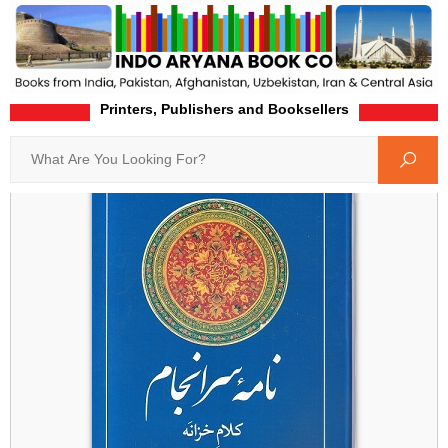
Printers, Publishers and Booksellers
Home
Product-Details
Search