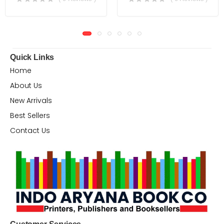
Quick Links
Home
About Us
New Arrivals
Best Sellers
Contact Us