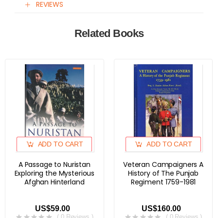
REVIEWS
Related Books
ADD TO CART
ADD TO CART
A Passage to Nuristan
Veteran Campaigners A
Exploring the Mysterious
History of The Punjab
Afghan Hinterland
Regiment 1759-1981
US$59.00
US$160.00
( 0 Reviews )
( 0 Reviews )