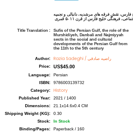
صوفیان خلیج فارس، نقش فرقه های مرشدیه، دانب
Title Translation 
:
Sufis of the Persian Gulf, the role of the
Murshidiyeh, Danbali and Najmiyyah
sects in the social and cultural
developments of the Persian Gulf from
the 11th to the 5th century
Razia Sadeghi / راضیه صادقی
Author
:
Price
:
US$45.00
Language
:
Persian
ISBN
:
9786003139732
History
Category
:
Published Year
:
2021 / 1400
Dimensions
:
21.1x14.6x0.4 CM
Shipping Weight (KG)
:
0.30
Stock
:
In Stock
Binding/Pages
:
Paperback / 160