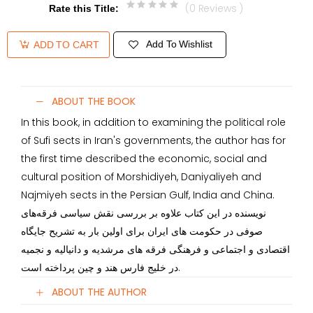
(0 Reviews )
Rate this Title
:
Add To Wishlist
ADD TO CART
ABOUT THE BOOK
In this book, in addition to examining the political role
of Sufi sects in Iran's governments, the author has for
the first time described the economic, social and
cultural position of Morshidiyeh, Daniyaliyeh and
Najmiyeh sects in the Persian Gulf, India and China.
نویسنده در این کتاب علاوه بر بررسی نقش سیاسی فرقه‌های
صوفی در حکومت های ایران برای اولین بار به تشریح جایگاه
اقتصادی و اجتماعی و فرهنگی فرقه های مرشدیه و دانیالیه و نجمیه
در خلیج فارس هند و چین پرداخته است.
ABOUT THE AUTHOR