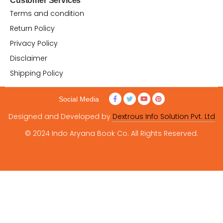
Customer Services
Terms and condition
Return Policy
Privacy Policy
Disclaimer
Shipping Policy
Social Media
Designed and Developed by
Dextrous Info Solution Pvt. Ltd
© 2024 Indo Aryana Book Co. All Rights Reserved.