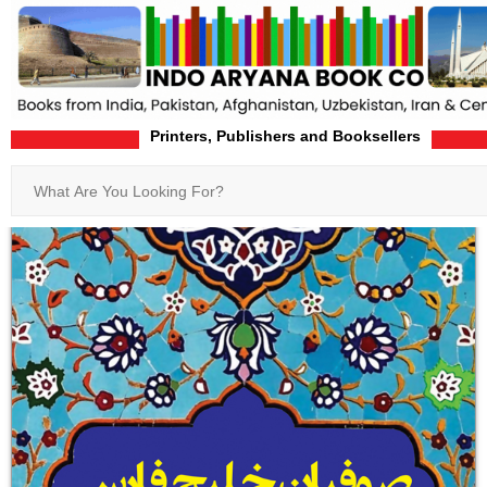
Printers, Publishers and Booksellers
Home
Product-Details
Search