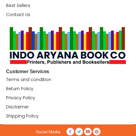
Best Sellers
Contact Us
Customer Services
Terms and condition
Return Policy
Privacy Policy
Disclaimer
Shipping Policy
Social Media