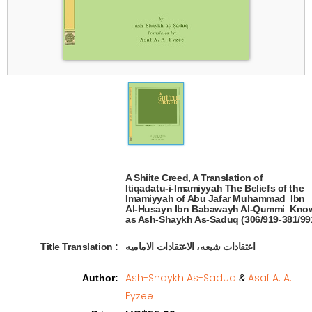
A Shiite Creed, A Translation of 

Itiqadatu-i-Imamiyyah The Beliefs of the

Imamiyyah of Abu Jafar Muhammad  Ibn 

Al-Husayn Ibn Babawayh Al-Qummi  Know
as Ash-Shaykh As-Saduq (306/919-381/991
Title Translation 
:
اعتقادات شیعه، الاعتقادات الامامیه
Ash-Shaykh As-Saduq
Asaf A. A.
Author
:
&
Fyzee