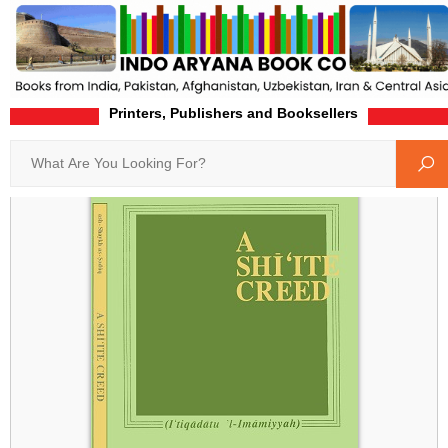
Printers, Publishers and Booksellers
Home
Product-Details
Search