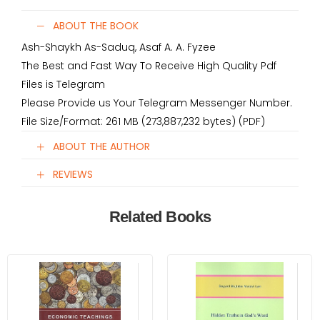
ABOUT THE BOOK
Ash-Shaykh As-Saduq, Asaf A. A. Fyzee
The Best and Fast Way To Receive High Quality Pdf
Files is Telegram
Please Provide us Your Telegram Messenger Number.
File Size/Format: 261 MB (273,887,232 bytes) (PDF)
ABOUT THE AUTHOR
REVIEWS
Related Books