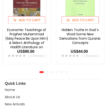
ADD TO CART
ADD TO CART
Economic Teachings of
Hidden Truths in God`s
Prophet Muhammad
Word Some New
(May Peace Be Upon Him)
Derivations from Quranic
A Select Anthology of
Concepts
Hadith Literature on
Economics
US$90.00
US$44.00
( 0 Reviews )
( 0 Reviews )
Quick Links
Home
About Us
New Arrivals