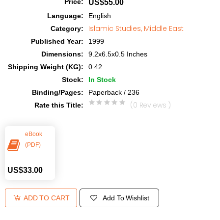
Price
:
US$55.00
Language
:
English
Islamic Studies, Middle East
Category
:
Published Year
:
1999
Dimensions
:
9.2x6.5x0.5 Inches
Shipping Weight (KG)
:
0.42
Stock
:
In Stock
Binding/Pages
:
Paperback / 236
(0 Reviews )
Rate this Title
:
eBook
(PDF)
US$33.00
Add To Wishlist
ADD TO CART