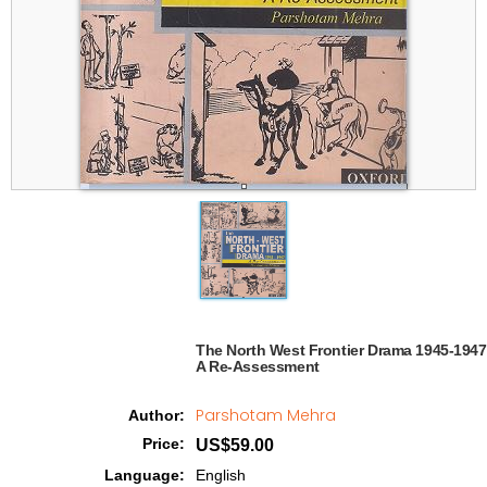
The North West Frontier Drama 1945-1947

A Re-Assessment  
Parshotam Mehra
Author
:
Price
:
US$59.00
Language
:
English