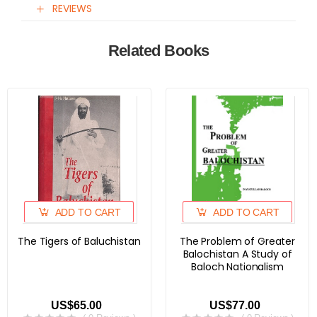
REVIEWS
Related Books
ADD TO CART
ADD TO CART
The Tigers of Baluchistan
The Problem of Greater
Balochistan A Study of
Baloch Nationalism
US$65.00
US$77.00