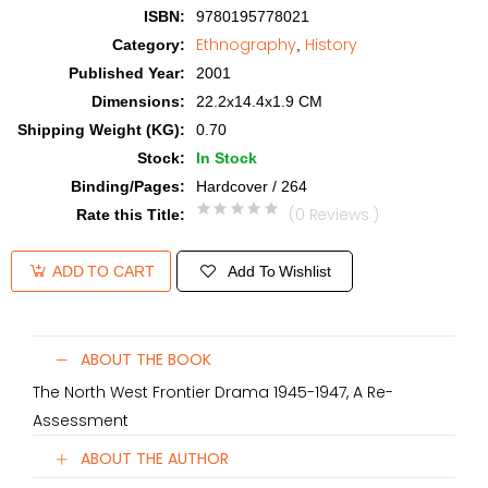
ISBN
:
9780195778021
Ethnography
History
Category
:
,
Published Year
:
2001
Dimensions
:
22.2x14.4x1.9 CM
Shipping Weight (KG)
:
0.70
Stock
:
In Stock
Binding/Pages
:
Hardcover / 264
(0 Reviews )
Rate this Title
:
Add To Wishlist
ADD TO CART
ABOUT THE BOOK
The North West Frontier Drama 1945-1947, A Re-
Assessment
ABOUT THE AUTHOR