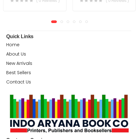
( 0 Reviews )
( 0 Reviews )
Quick Links
Home
About Us
New Arrivals
Best Sellers
Contact Us