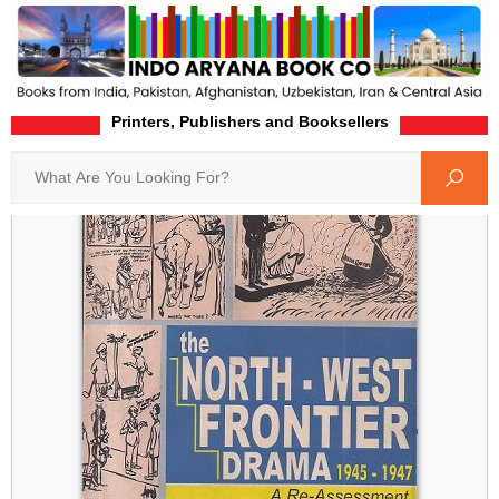
Printers, Publishers and Booksellers
Home
Product-Details
Search