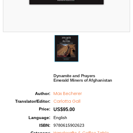
Dynamite and Prayers

Emerald Miners of Afghanistan   
Max Becherer
Author
:
Carlotta Gall
Translator/Editor
:
Price
:
US$95.00
Language
:
English
ISBN
:
9780615902623