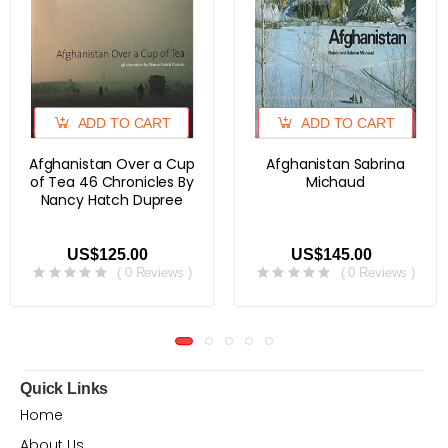
ADD TO CART
ADD TO CART
Afghanistan Over a Cup
Afghanistan Sabrina
of Tea 46 Chronicles By
Michaud
Nancy Hatch Dupree
US$125.00
US$145.00
( 0 Reviews )
( 0 Reviews )
Quick Links
Home
About Us