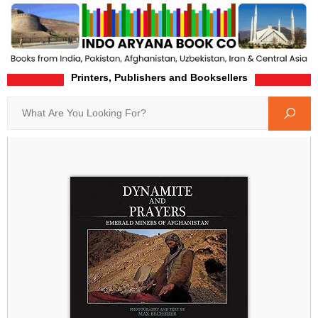
Printers, Publishers and Booksellers
Home
Product-Details
Search