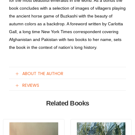
for the most beautiful emeralds in the world. As a bonus the
book concludes with a selection of images of villagers playing
the ancient horse game of Buzkashi with the beauty of
autumn colors as a backdrop. A foreword written by Carlotta
Gall, a long time New York Times correspondent covering
Afghanistan and Pakistan with two books to her name, sets
the book in the context of nation’s long history.
ABOUT THE AUTHOR
REVIEWS
Related Books