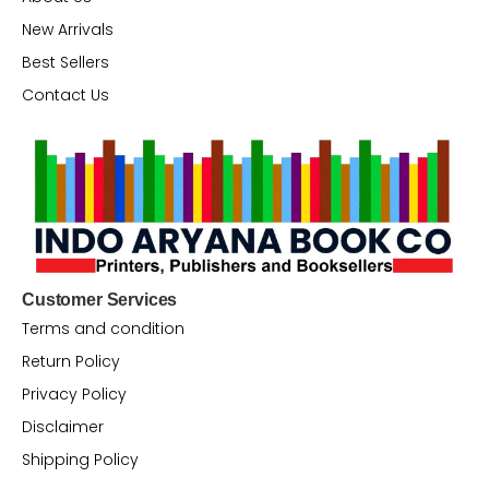
New Arrivals
Best Sellers
Contact Us
Customer Services
Terms and condition
Return Policy
Privacy Policy
Disclaimer
Shipping Policy