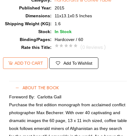
Handcrafts & Coffee Table
Category
:
Published Year
:
2015
Dimensions
:
11x13.1x0.5 Inches
Shipping Weight (KG)
:
1.6
Stock
:
In Stock
Binding/Pages
:
Hardcover / 60
(0 Reviews )
Rate this Title
:
Add To Wishlist
ADD TO CART
ABOUT THE BOOK
Foreword By: Carlotta Gall
Purchase the first edition monograph from acclaimed conflict
photographer Max Becherer. With over 40 captivating and
dramatic images the 60 page, 13 x 11 inch sized, coffee table
book follows emerald miners of Afghanistan as they search