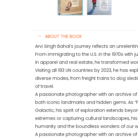
ABOUT THE BOOK
Arvi Singh Bahal’s journey reflects an unrelent
From immigrating to the U.S. in the 1970s with j
in apparel and real estate, he transformed work
Visiting all 193 UN countries by 2023, he has ex
diverse modes, from freight trains to dog sled
of travel.
A passionate photographer with an archive of
both iconic landmarks and hidden gems. As “Fu
Galactic, his spirit of exploration extends bey
extremes or capturing cultural landscapes, his 
humanity and the boundless wonders of our w
A passionate photographer with an archive of