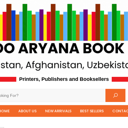
Printers, Publishers and Booksellers
HOME
ABOUT US
NEW ARRIVALS
BEST SELLERS
CONTAC