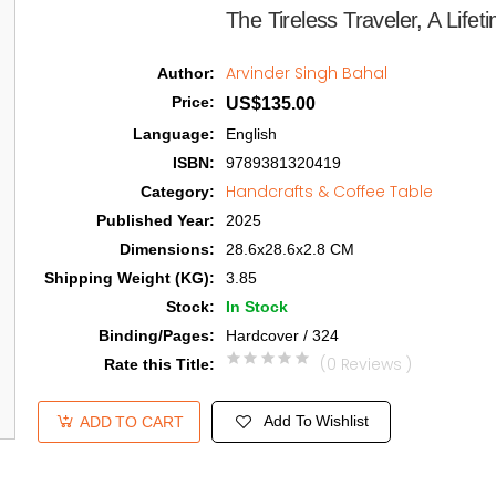
The Tireless Traveler, A Lifet
Arvinder Singh Bahal
Author
:
Price
:
US$135.00
Language
:
English
ISBN
:
9789381320419
Handcrafts & Coffee Table
Category
:
Published Year
:
2025
Dimensions
:
28.6x28.6x2.8 CM
Shipping Weight (KG)
:
3.85
Stock
:
In Stock
Binding/Pages
:
Hardcover / 324
(0 Reviews )
Rate this Title
:
Add To Wishlist
ADD TO CART