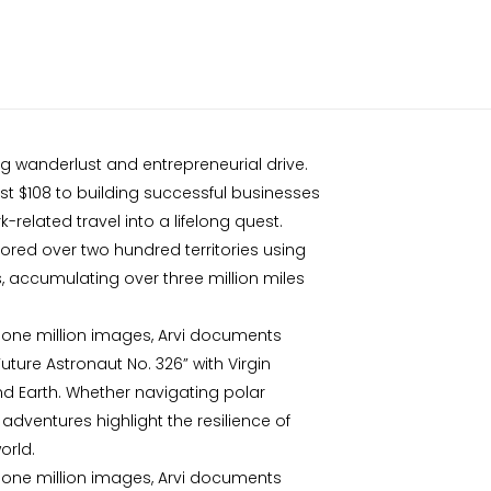
ing wanderlust and entrepreneurial drive.
ust $108 to building successful businesses
-related travel into a lifelong quest.
plored over two hundred territories using
s, accumulating over three million miles
 one million images, Arvi documents
ture Astronaut No. 326” with Virgin
ond Earth. Whether navigating polar
adventures highlight the resilience of
orld.
 one million images, Arvi documents