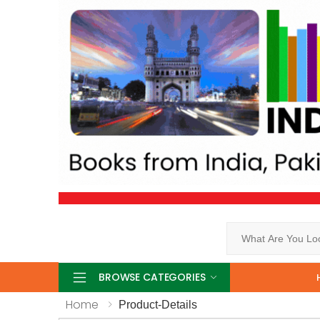
Search
BROWSE CATEGORIES
Home
Product-Details