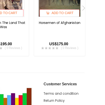
D TO CART
ADD TO CART
n The Land That
Horsemen of Afghanistan
Afgha
Was
Visi
Hatch 
195.00
US$175.00
( 0 Reviews )
( 0 Reviews )
Customer Services
Terms and condition
Return Policy