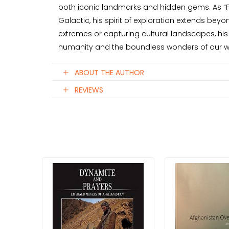
both iconic landmarks and hidden gems. As “Fu
Galactic, his spirit of exploration extends bey
extremes or capturing cultural landscapes, his 
humanity and the boundless wonders of our w
ABOUT THE AUTHOR
REVIEWS