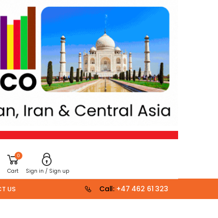
0
Cart
Sign in / Sign up
Call:
+47 462 61 323
T US