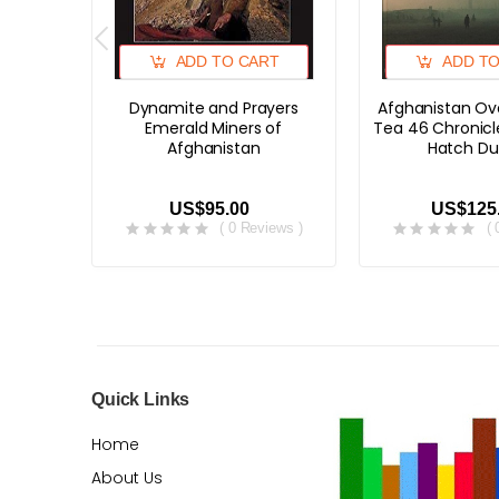
ADD TO CART
ADD T
Dynamite and Prayers
Afghanistan Ov
Emerald Miners of
Tea 46 Chronicl
Afghanistan
Hatch Du
US$95.00
US$125
( 0 Reviews )
(
Quick Links
Home
About Us