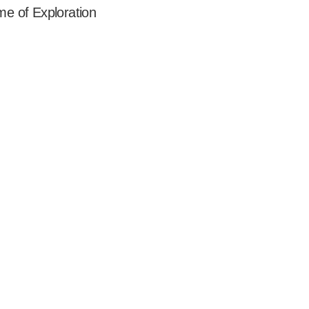
ime of Exploration  