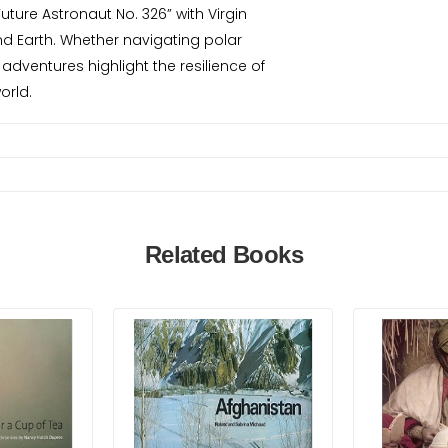
ture Astronaut No. 326” with Virgin
ond Earth. Whether navigating polar
adventures highlight the resilience of
orld.
Related Books