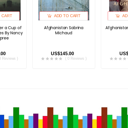
O CART
ADD TO CART
AD
er a Cup of
Afghanistan Sabrina
Afghanista
es By Nancy
Michaud
pree
.00
US$145.00
US$
 0 Reviews )
( 0 Reviews )