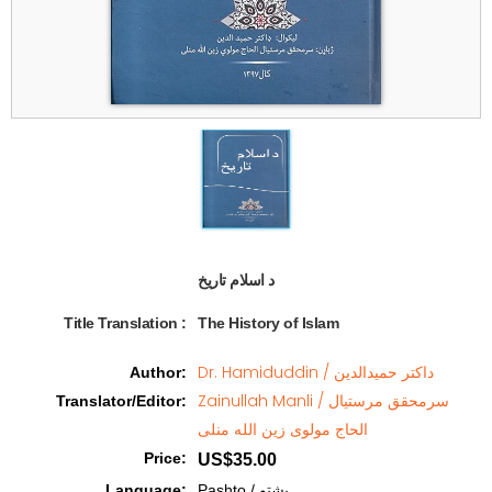
د اسلام تاریخ  
Title Translation 
:
The History of Islam
Dr. Hamiduddin / داکتر حمیدالدین
Author
:
Zainullah Manli / سرمحقق مرستیال
Translator/Editor
:
الحاج مولوی زین الله منلی
Price
:
US$35.00
Language
:
Pashto / پشتو