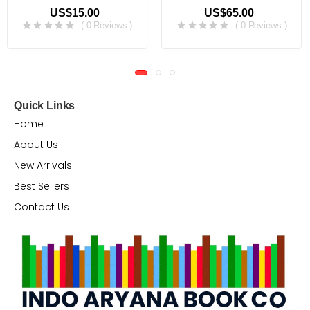
US$15.00
US$65.00
( 0 Reviews )
( 0 Reviews )
Quick Links
Home
About Us
New Arrivals
Best Sellers
Contact Us