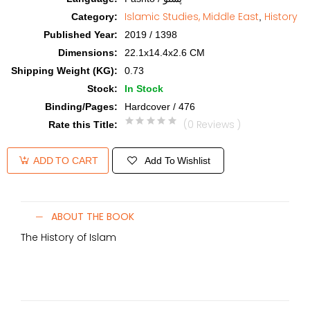
Islamic Studies, Middle East
History
Category
:
,
Published Year
:
2019 / 1398
Dimensions
:
22.1x14.4x2.6 CM
Shipping Weight (KG)
:
0.73
Stock
:
In Stock
Binding/Pages
:
Hardcover / 476
(0 Reviews )
Rate this Title
:
Add To Wishlist
ADD TO CART
ABOUT THE BOOK
The History of Islam