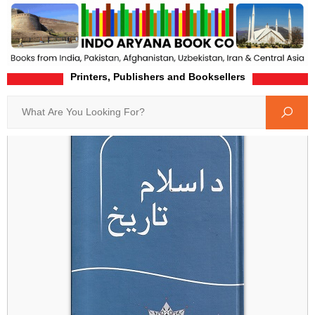
Printers, Publishers and Booksellers
Home
Product-Details
Search