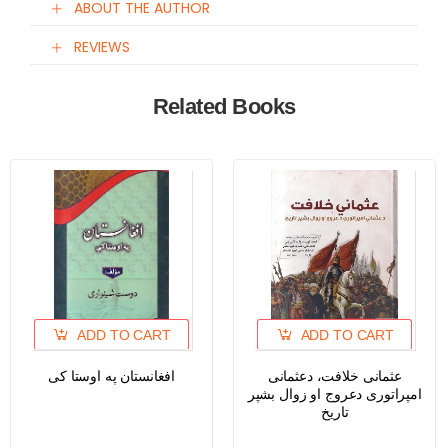
ABOUT THE AUTHOR
REVIEWS
Related Books
ADD TO CART
ADD TO CART
افغانستان په اوستا کی
عثمانی خلافت، دعثمانی
امپراتوری دعروج او زوال بشپر
تاریخ