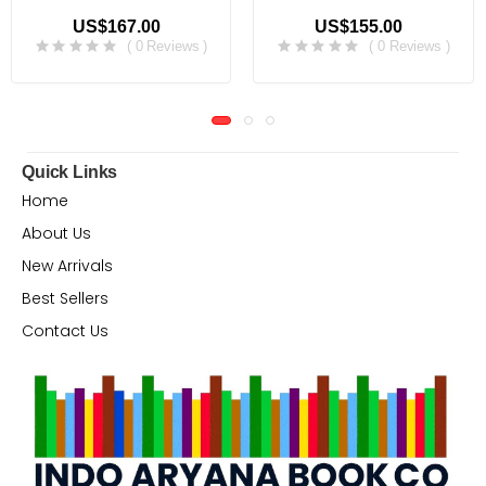
US$167.00
US$155.00
( 0 Reviews )
( 0 Reviews )
Quick Links
Home
About Us
New Arrivals
Best Sellers
Contact Us