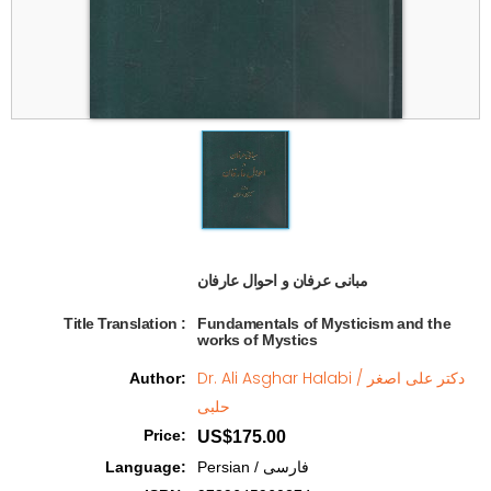
مبانی عرفان و احوال عارفان   
Title Translation 
:
Fundamentals of Mysticism and the
works of Mystics
Dr. Ali Asghar Halabi / دکتر علی اصغر
Author
:
حلبی
Price
:
US$175.00
Language
:
Persian / فارسی