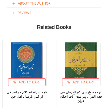
ABOUT THE AUTHOR
REVIEWS
Related Books
ADD TO CART
ADD TO CART
نامه سرانجام کلام خزانه یکی
ترجمه فارسی کنزالعرفان فی
از کهن یارسان اهل حق
فقه القرآن پیرامون آیات احکام
قرآن