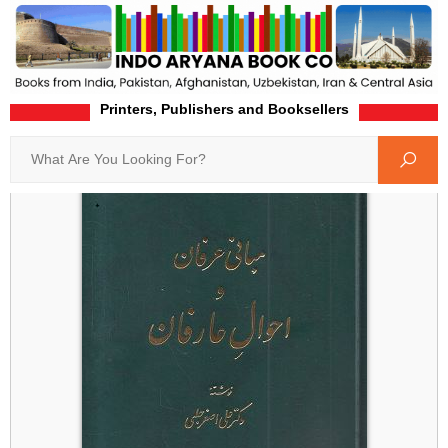
Printers, Publishers and Booksellers
Home
Product-Details
Search