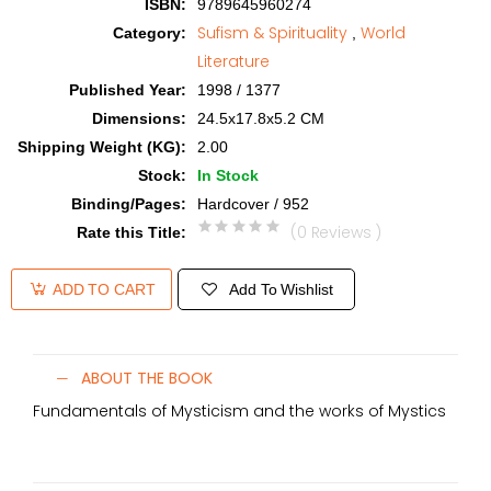
ISBN
:
9789645960274
Sufism & Spirituality
World
Category
:
,
Literature
Published Year
:
1998 / 1377
Dimensions
:
24.5x17.8x5.2 CM
Shipping Weight (KG)
:
2.00
Stock
:
In Stock
Binding/Pages
:
Hardcover / 952
(0 Reviews )
Rate this Title
:
Add To Wishlist
ADD TO CART
ABOUT THE BOOK
Fundamentals of Mysticism and the works of Mystics