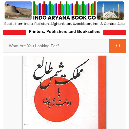
Printers, Publishers and Booksellers
Home
Product-Details
Search