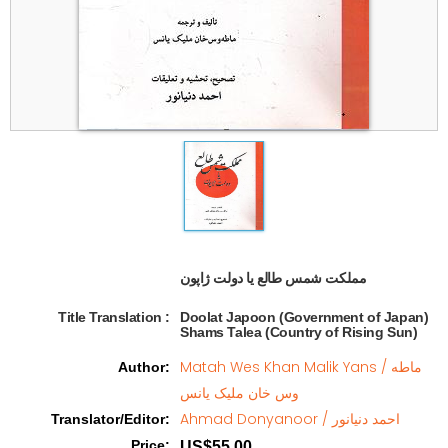
مملکت شمس طالع یا دولت ژاپون  
Title Translation 
:
Doolat Japoon (Government of Japan)
Shams Talea (Country of Rising Sun)
Matah Wes Khan Malik Yans / ماطه
Author
:
وس خان ملیک یانس
Ahmad Donyanoor / احمد دنیانور
Translator/Editor
:
Price
:
US$55.00