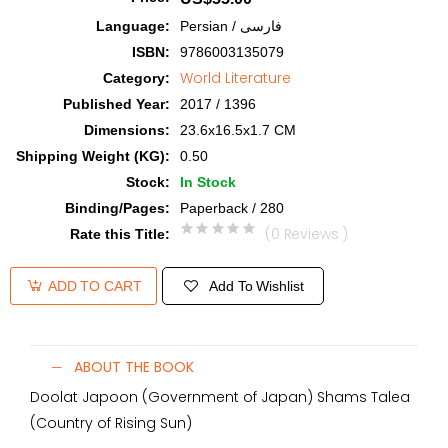
Language
:
Persian / فارسی
ISBN
:
9786003135079
World Literature
Category
:
Published Year
:
2017 / 1396
Dimensions
:
23.6x16.5x1.7 CM
Shipping Weight (KG)
:
0.50
Stock
:
In Stock
Binding/Pages
:
Paperback / 280
(0 Reviews )
Rate this Title
:
Add To Wishlist
ADD TO CART
ABOUT THE BOOK
Doolat Japoon (Government of Japan) Shams Talea
(Country of Rising Sun)