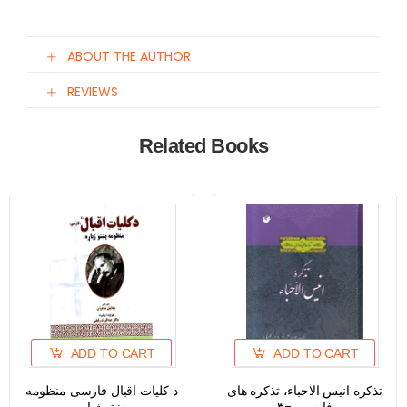
ABOUT THE AUTHOR
REVIEWS
Related Books
ADD TO CART
ADD TO CART
د کلیات اقبال فارسی منظومه
تذکره انیس الاحباء، تذکره های