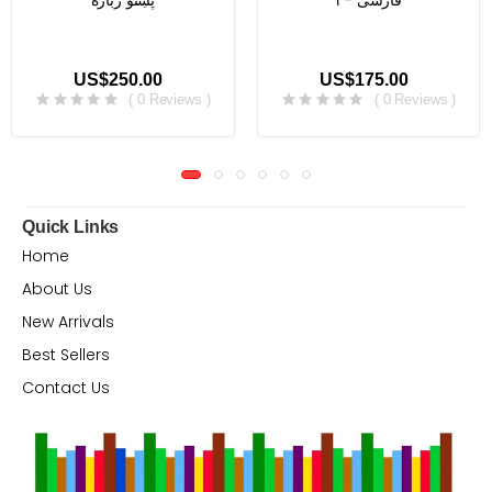
پښتو ژباره
فارسی -۳
US$250.00
US$175.00
( 0 Reviews )
( 0 Reviews )
Quick Links
Home
About Us
New Arrivals
Best Sellers
Contact Us