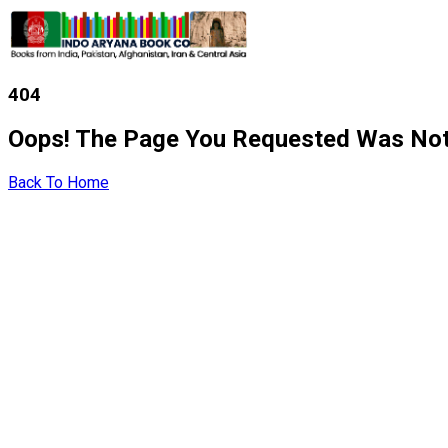
404
Oops! The Page You Requested Was Not
Back To Home