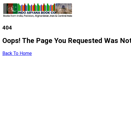
404
Oops! The Page You Requested Was Not
Back To Home