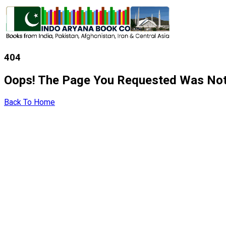
404
Oops! The Page You Requested Was Not
Back To Home