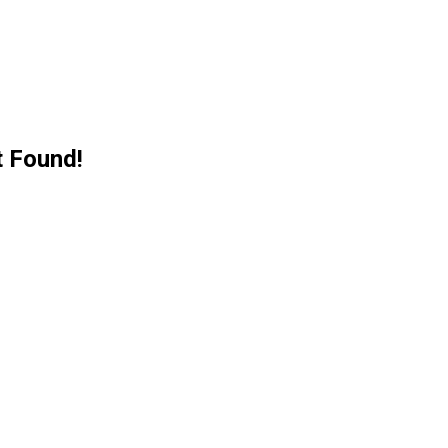
 Found!