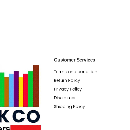
Customer Services
Terms and condition
Return Policy
Privacy Policy
Disclaimer
Shipping Policy