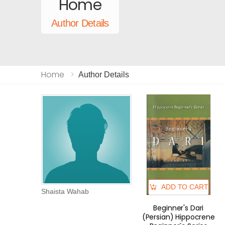
Home
Author Details
Home
Author Details
ADD TO CART
Shaista Wahab
Beginner's Dari
(Persian) Hippocrene