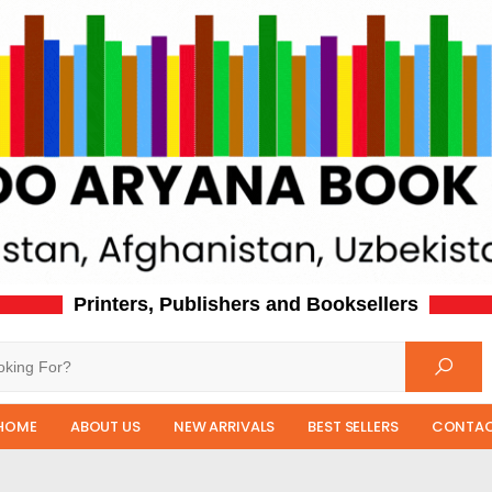
Printers, Publishers and Booksellers
HOME
ABOUT US
NEW ARRIVALS
BEST SELLERS
CONTAC