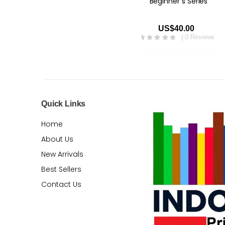
Beginner`s Series
US$40.00
( 0 Reviews )
Quick Links
Home
About Us
New Arrivals
Best Sellers
Contact Us