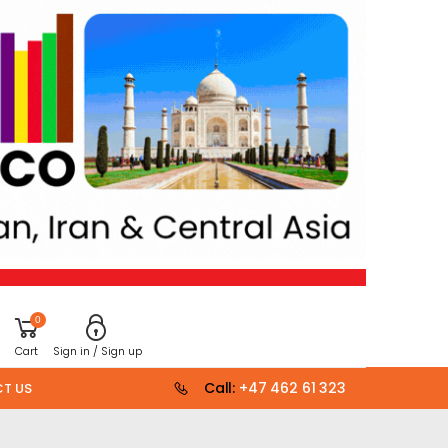
0
Cart
Sign in / Sign up
Call:
+47 462 61 323
T US