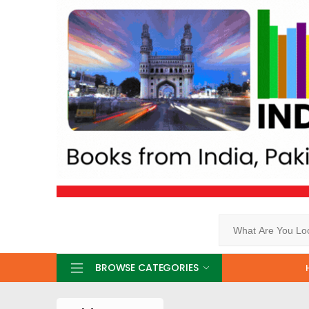
Search
BROWSE CATEGORIES