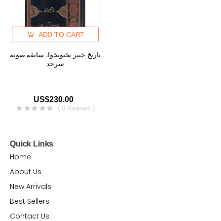
ADD TO CART
تاریخ خیبر پختونخوا، سابقه صوبه
سرحد
US$230.00
( 0 Reviews )
Quick Links
Home
About Us
New Arrivals
Best Sellers
Contact Us