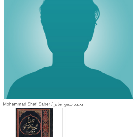
Mohammad Shafi Saber / محمد شفیع صابر