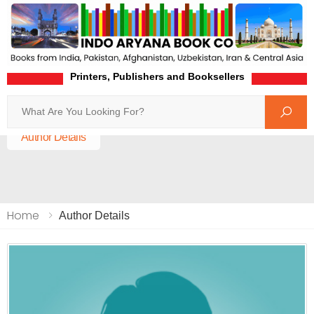
Printers, Publishers and Booksellers
Search
Home
Author Details
Home
Author Details