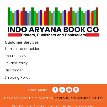
Customer Services
Terms and condition
Return Policy
Privacy Policy
Disclaimer
Shipping Policy
Social Media
Designed and Developed by
Dextrous Info Solution Pvt. Ltd
© 2024 Indo Aryana Book Co. All Rights Reserved.