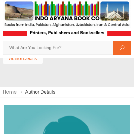
Printers, Publishers and Booksellers
Search
Home
Author Details
Home
Author Details