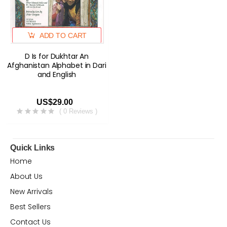
ADD TO CART
D Is for Dukhtar An
Afghanistan Alphabet in Dari
and English
US$29.00
( 0 Reviews )
Quick Links
Home
About Us
New Arrivals
Best Sellers
Contact Us