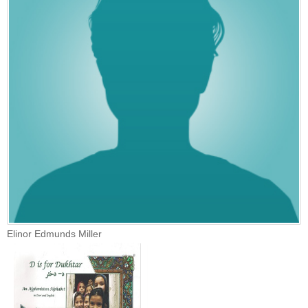
Elinor Edmunds Miller