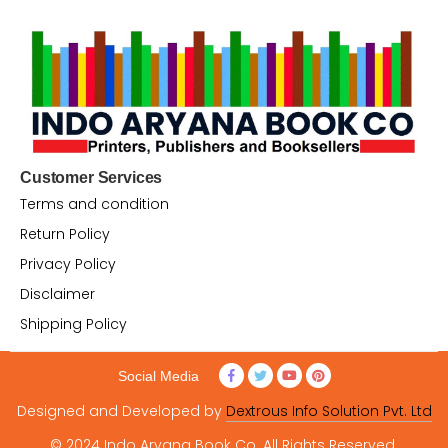
Customer Services
Terms and condition
Return Policy
Privacy Policy
Disclaimer
Shipping Policy
Social Media
Designed and Developed by
Dextrous Info Solution Pvt. Ltd
© 2024 Indo Aryana Book Co. All Rights Reserved.