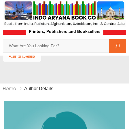
Printers, Publishers and Booksellers
Search
Home
Author Details
Home
Author Details