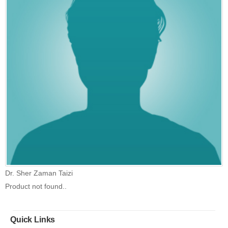
Dr. Sher Zaman Taizi
Product not found..
Quick Links