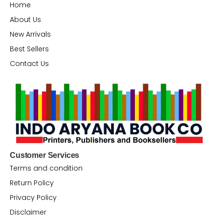
Home
About Us
New Arrivals
Best Sellers
Contact Us
Customer Services
Terms and condition
Return Policy
Privacy Policy
Disclaimer